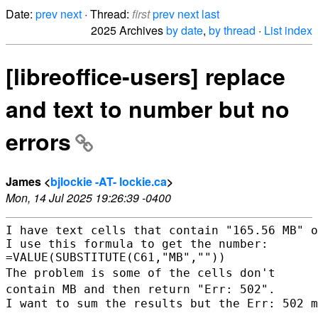
Date:
prev
next
· Thread:
first
prev
next
last
2025 Archives
by date
,
by thread
·
List index
[libreoffice-users] replace
and text to number but no
errors
James <
bjlockie -AT- lockie.ca
>
Mon, 14 Jul 2025 19:26:39 -0400
I have text cells that contain "165.56 MB" o
I use this formula to get the number:

The problem is some of the cells don't
contain MB and then return "Err:
502".
I want to sum the results but the Err: 502 m