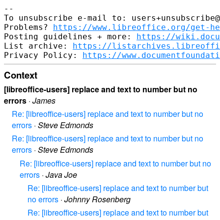
--

To unsubscribe e-mail to: users+unsubscribe@
Problems? 
https://www.libreoffice.org/get-he
Posting guidelines + more: 
https://wiki.docu
List archive: 
https://listarchives.libreoffi
Privacy Policy: 
https://www.documentfoundati
Context
[libreoffice-users] replace and text to number but no
errors
·
James
Re: [libreoffice-users] replace and text to number but no
errors
·
Steve Edmonds
Re: [libreoffice-users] replace and text to number but no
errors
·
Steve Edmonds
Re: [libreoffice-users] replace and text to number but no
errors
·
Java Joe
Re: [libreoffice-users] replace and text to number but
no errors
·
Johnny Rosenberg
Re: [libreoffice-users] replace and text to number but