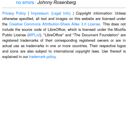
no errors
·
Johnny Rosenberg
Privacy Policy
|
Impressum (Legal Info)
|
: Unless
Copyright information
otherwise specified, all text and images on this website are licensed under
the
Creative Commons Attribution-Share Alike 3.0 License
. This does not
include the source code of LibreOffice, which is licensed under the Mozilla
Public License (
MPLv2
). "LibreOffice" and "The Document Foundation" are
registered trademarks of their corresponding registered owners or are in
actual use as trademarks in one or more countries. Their respective logos
and icons are also subject to international copyright laws. Use thereof is
explained in our
trademark policy
.