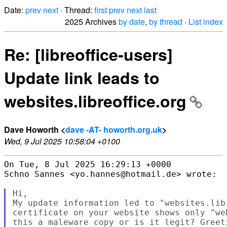
Date:
prev
next
· Thread:
first
prev
next
last
2025 Archives
by date
,
by thread
·
List index
Re: [libreoffice-users]
Update link leads to
websites.libreoffice.org
Dave Howorth <
dave -AT- howorth.org.uk
>
Wed, 9 Jul 2025 10:58:04 +0100
On Tue, 8 Jul 2025 16:29:13 +0000

Schno Sannes <yo.hannes@hotmail.de> wrote:

Hi,

My update information led to "websites.lib
certificate on your website shows only "we