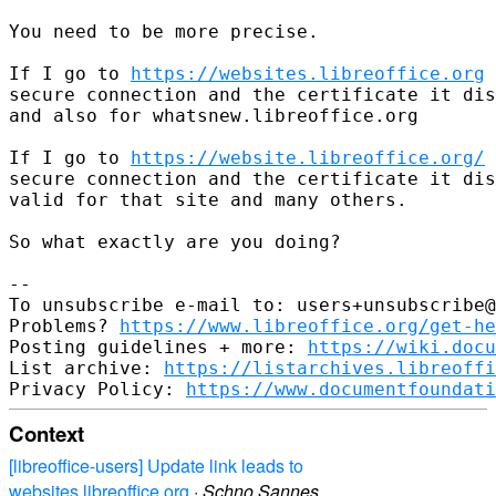
You need to be more precise.

If I go to 
https://websites.libreoffice.org
 
secure connection and the certificate it dis
and also for whatsnew.libreoffice.org

If I go to 
https://website.libreoffice.org/
 
secure connection and the certificate it dis
valid for that site and many others.

So what exactly are you doing?

-- 

To unsubscribe e-mail to: users+unsubscribe@
Problems? 
https://www.libreoffice.org/get-he
Posting guidelines + more: 
https://wiki.docu
List archive: 
https://listarchives.libreoffi
Privacy Policy: 
https://www.documentfoundati
Context
[libreoffice-users] Update link leads to
websites.libreoffice.org
·
Schno Sannes