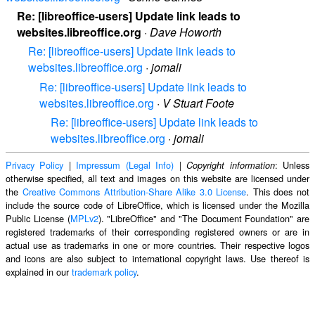
Re: [libreoffice-users] Update link leads to
websites.libreoffice.org
·
Dave Howorth
Re: [libreoffice-users] Update link leads to
websites.libreoffice.org
·
jomali
Re: [libreoffice-users] Update link leads to
websites.libreoffice.org
·
V Stuart Foote
Re: [libreoffice-users] Update link leads to
websites.libreoffice.org
·
jomali
Privacy Policy
|
Impressum (Legal Info)
|
: Unless
Copyright information
otherwise specified, all text and images on this website are licensed under
the
Creative Commons Attribution-Share Alike 3.0 License
. This does not
include the source code of LibreOffice, which is licensed under the Mozilla
Public License (
MPLv2
). "LibreOffice" and "The Document Foundation" are
registered trademarks of their corresponding registered owners or are in
actual use as trademarks in one or more countries. Their respective logos
and icons are also subject to international copyright laws. Use thereof is
explained in our
trademark policy
.