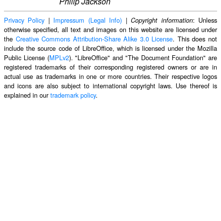
Philip Jackson
Privacy Policy
|
Impressum (Legal Info)
|
: Unless
Copyright information
otherwise specified, all text and images on this website are licensed under
the
Creative Commons Attribution-Share Alike 3.0 License
. This does not
include the source code of LibreOffice, which is licensed under the Mozilla
Public License (
MPLv2
). "LibreOffice" and "The Document Foundation" are
registered trademarks of their corresponding registered owners or are in
actual use as trademarks in one or more countries. Their respective logos
and icons are also subject to international copyright laws. Use thereof is
explained in our
trademark policy
.