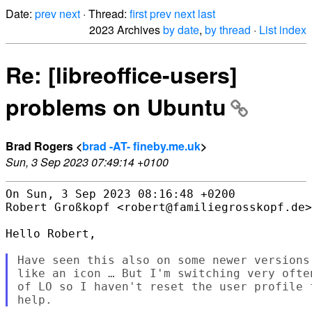
Date:
prev
next
· Thread:
first
prev
next
last
2023 Archives
by date
,
by thread
·
List index
Re: [libreoffice-users]
problems on Ubuntu
Brad Rogers <
brad -AT- fineby.me.uk
>
Sun, 3 Sep 2023 07:49:14 +0100
On Sun, 3 Sep 2023 08:16:48 +0200

Robert Großkopf <robert@familiegrosskopf.de>
Hello Robert,

Have seen this also on some newer versions
like an icon … But I'm switching very ofte
of LO so I haven't reset the user profile 