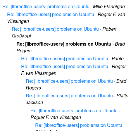
Re: [libreoffice-users] problems on Ubuntu
·
Mike Flannigan
Re: [libreoffice-users] problems on Ubuntu
·
Rogier F. van
Vlissingen
Re: [libreoffice-users] problems on Ubuntu
·
Robert
Großkopf
Re: [libreoffice-users] problems on Ubuntu
·
Brad
Rogers
Re: [libreoffice-users] problems on Ubuntu
·
Paolo
Re: [libreoffice-users] problems on Ubuntu
·
Rogier
F. van Vlissingen
Re: [libreoffice-users] problems on Ubuntu
·
Brad
Rogers
Re: [libreoffice-users] problems on Ubuntu
·
Philip
Jackson
Re: [libreoffice-users] problems on Ubuntu
·
Rogier F. van Vlissingen
Re: [libreoffice-users] problems on Ubuntu
·