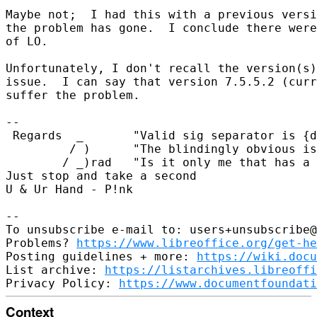
Maybe not;  I had this with a previous versi
the problem has gone.  I conclude there were
of LO.

Unfortunately, I don't recall the version(s)
issue.  I can say that version 7.5.5.2 (curr
suffer the problem.

-- 

 Regards  _       "Valid sig separator is {d
         / )      "The blindingly obvious is
        / _)rad   "Is it only me that has a 
Just stop and take a second

U & Ur Hand - P!nk

-- 

To unsubscribe e-mail to: users+unsubscribe@
Problems? 
https://www.libreoffice.org/get-he
Posting guidelines + more: 
https://wiki.docu
List archive: 
https://listarchives.libreoffi
Privacy Policy: 
https://www.documentfoundati
Context