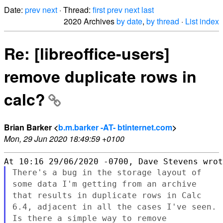
Date:
prev
next
· Thread:
first
prev
next
last
2020 Archives
by date
,
by thread
·
List index
Re: [libreoffice-users]
remove duplicate rows in
calc?
Brian Barker <
b.m.barker -AT- btinternet.com
>
Mon, 29 Jun 2020 18:49:59 +0100
There's a bug in the storage layout of
some data I'm getting from an
archive
that results in duplicate rows in Calc
6.4, adjacent in all
the cases I've seen.
Is there a simple way to remove