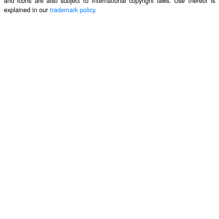
and icons are also subject to international copyright laws. Use thereof is
explained in our
trademark policy
.