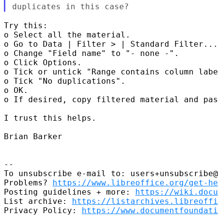
duplicates in this case?
Try this:

o Select all the material.

o Go to Data | Filter > | Standard Filter...
o Change "Field name" to "- none -".

o Click Options.

o Tick or untick "Range contains column labe
o Tick "No duplications".

o OK.

o If desired, copy filtered material and pas
I trust this helps.

Brian Barker

--

To unsubscribe e-mail to: users+unsubscribe@
Problems? 
https://www.libreoffice.org/get-he
Posting guidelines + more: 
https://wiki.docu
List archive: 
https://listarchives.libreoffi
Privacy Policy: 
https://www.documentfoundati