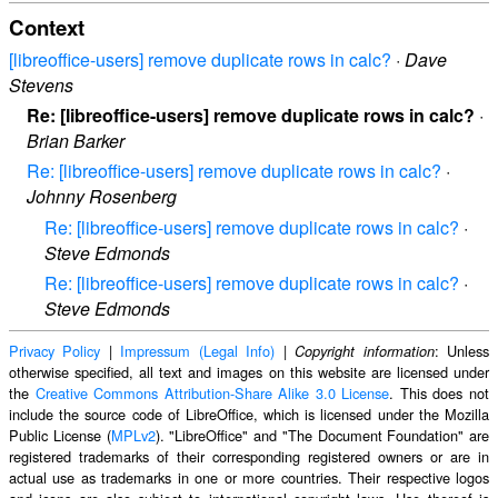
Context
[libreoffice-users] remove duplicate rows in calc?
·
Dave
Stevens
Re: [libreoffice-users] remove duplicate rows in calc?
·
Brian Barker
Re: [libreoffice-users] remove duplicate rows in calc?
·
Johnny Rosenberg
Re: [libreoffice-users] remove duplicate rows in calc?
·
Steve Edmonds
Re: [libreoffice-users] remove duplicate rows in calc?
·
Steve Edmonds
Privacy Policy
|
Impressum (Legal Info)
|
: Unless
Copyright information
otherwise specified, all text and images on this website are licensed under
the
Creative Commons Attribution-Share Alike 3.0 License
. This does not
include the source code of LibreOffice, which is licensed under the Mozilla
Public License (
MPLv2
). "LibreOffice" and "The Document Foundation" are
registered trademarks of their corresponding registered owners or are in
actual use as trademarks in one or more countries. Their respective logos