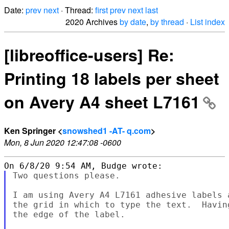
Date:
prev
next
· Thread:
first
prev
next
last
2020 Archives
by date
,
by thread
·
List index
[libreoffice-users] Re:
Printing 18 labels per sheet
on Avery A4 sheet L7161
Ken Springer <
snowshed1 -AT- q.com
>
Mon, 8 Jun 2020 12:47:08 -0600
Two questions please.

I am using Avery A4 L7161 adhesive labels 
the grid in which to type the text.  Havin
the edge of the label.
