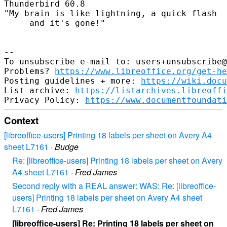
Thunderbird 60.8

"My brain is like lightning, a quick flash

     and it's gone!"

--

To unsubscribe e-mail to: users+unsubscribe@
Problems? 
https://www.libreoffice.org/get-he
Posting guidelines + more: 
https://wiki.docu
List archive: 
https://listarchives.libreoffi
Privacy Policy: 
https://www.documentfoundati
Context
[libreoffice-users] Printing 18 labels per sheet on Avery A4
sheet L7161
·
Budge
Re: [libreoffice-users] Printing 18 labels per sheet on Avery
A4 sheet L7161
·
Fred James
Second reply with a REAL answer: WAS: Re: [libreoffice-
users] Printing 18 labels per sheet on Avery A4 sheet
L7161
·
Fred James
[libreoffice-users] Re: Printing 18 labels per sheet on