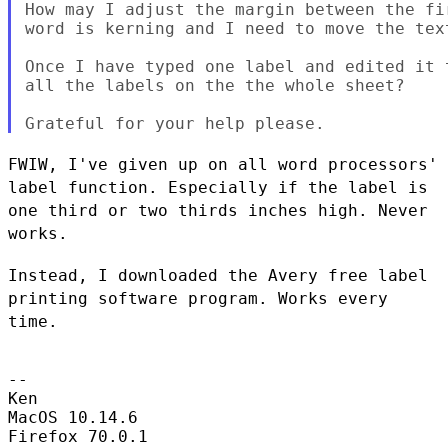
How may I adjust the margin between the fi
word is kerning and I need to move the tex
Once I have typed one label and edited it 
all the labels on the the whole sheet?

FWIW, I've given up on all word processors'
label function. Especially
if the label is
one third or two thirds inches high. Never
works.
Instead, I downloaded the Avery free label
printing software program.
Works every
time.
--

Ken

MacOS 10.14.6

Firefox 70.0.1
