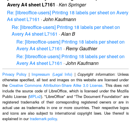
Avery A4 sheet L7161
·
Ken Springer
Re: [libreoffice-users] Printing 18 labels per sheet on Avery
A4 sheet L7161
·
John Kaufmann
Re: [libreoffice-users] Printing 18 labels per sheet on
Avery A4 sheet L7161
·
Alan B
Re: [libreoffice-users] Printing 18 labels per sheet on
Avery A4 sheet L7161
·
Remy Gauthier
Re: [libreoffice-users] Printing 18 labels per sheet on
Avery A4 sheet L7161
·
John Kaufmann
Privacy Policy
|
Impressum (Legal Info)
|
: Unless
Copyright information
otherwise specified, all text and images on this website are licensed under
the
Creative Commons Attribution-Share Alike 3.0 License
. This does not
include the source code of LibreOffice, which is licensed under the Mozilla
Public License (
MPLv2
). "LibreOffice" and "The Document Foundation" are
registered trademarks of their corresponding registered owners or are in
actual use as trademarks in one or more countries. Their respective logos
and icons are also subject to international copyright laws. Use thereof is
explained in our
trademark policy
.