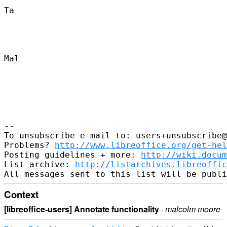
Ta

Mal

-- 

To unsubscribe e-mail to: users+unsubscribe@
Problems? 
http://www.libreoffice.org/get-hel
Posting guidelines + more: 
http://wiki.docum
List archive: 
http://listarchives.libreoffic
Context
[libreoffice-users] Annotate functionality
·
malcolm moore