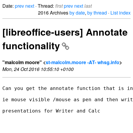
Date:
prev
next
· Thread:
first
prev
next
last
2016 Archives
by date
,
by thread
·
List index
[libreoffice-users] Annotate
functionality
"malcolm moore" <
st-malcolm.moore -AT- whsg.info
>
Mon, 24 Oct 2016 10:55:10 +0100
Can you get the annotate function that is in
ie mouse visible /mouse as pen and then writ
presentations for Writer and Calc
