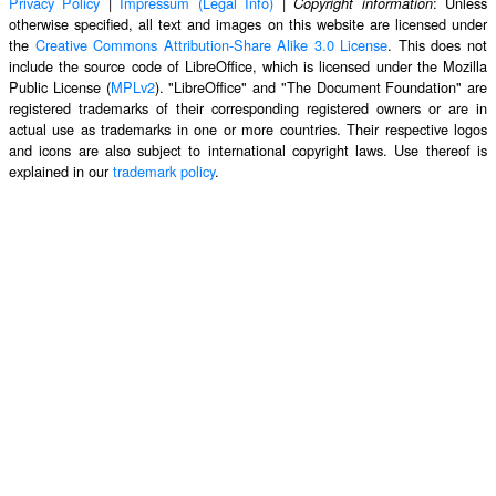
Privacy Policy
|
Impressum (Legal Info)
|
: Unless
Copyright information
otherwise specified, all text and images on this website are licensed under
the
Creative Commons Attribution-Share Alike 3.0 License
. This does not
include the source code of LibreOffice, which is licensed under the Mozilla
Public License (
MPLv2
). "LibreOffice" and "The Document Foundation" are
registered trademarks of their corresponding registered owners or are in
actual use as trademarks in one or more countries. Their respective logos
and icons are also subject to international copyright laws. Use thereof is
explained in our
trademark policy
.