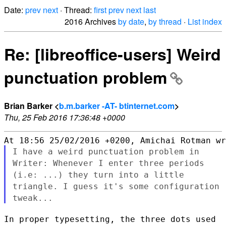
Date:
prev
next
· Thread:
first
prev
next
last
2016 Archives
by date
,
by thread
·
List index
Re: [libreoffice-users] Weird
punctuation problem
Brian Barker <
b.m.barker -AT- btinternet.com
>
Thu, 25 Feb 2016 17:36:48 +0000
I have a weird punctuation problem in
Writer: Whenever I enter three
periods
(i.e: ...) they turn into a little
triangle. I guess it's
some configuration
tweak...
In proper typesetting, the three dots used