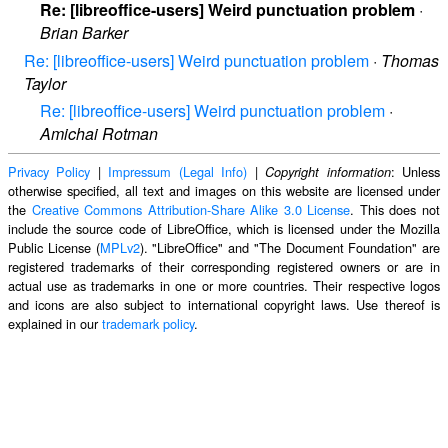
Re: [libreoffice-users] Weird punctuation problem
·
Brian Barker
Re: [libreoffice-users] Weird punctuation problem
·
Thomas
Taylor
Re: [libreoffice-users] Weird punctuation problem
·
Amichai Rotman
Privacy Policy
|
Impressum (Legal Info)
|
: Unless
Copyright information
otherwise specified, all text and images on this website are licensed under
the
Creative Commons Attribution-Share Alike 3.0 License
. This does not
include the source code of LibreOffice, which is licensed under the Mozilla
Public License (
MPLv2
). "LibreOffice" and "The Document Foundation" are
registered trademarks of their corresponding registered owners or are in
actual use as trademarks in one or more countries. Their respective logos
and icons are also subject to international copyright laws. Use thereof is
explained in our
trademark policy
.