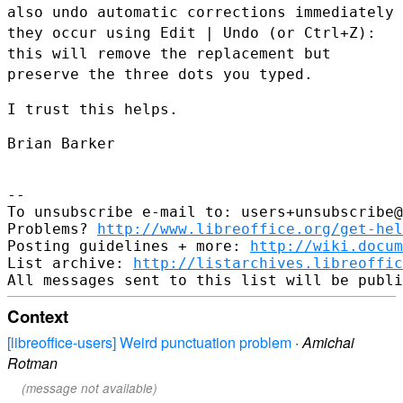
also undo automatic corrections immediately
they occur using
Edit | Undo (or Ctrl+Z):
this will remove the replacement but
preserve the three dots you typed.
I trust this helps.

Brian Barker

--

To unsubscribe e-mail to: users+unsubscribe@
Problems? 
http://www.libreoffice.org/get-hel
Posting guidelines + more: 
http://wiki.docum
List archive: 
http://listarchives.libreoffic
Context
[libreoffice-users] Weird punctuation problem
·
Amichai
Rotman
(message not available)