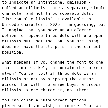
to indicate an intentional
omission -
called an ellipsis - are a separate, single
character and
not three separate dots.
"Horizontal ellipsis" is available as
Unicode character U+2026. I'm guessing, but
I imagine that you have
an AutoCorrect
option to replace three dots with a proper
ellipsis
but that the font you are using
does not have the ellipsis in the
correct
position.
What happens if you change the font to one
that is more likely to
contain the correct
glyph? You can tell if three dots is an
ellipsis
or not by stepping the cursor
across them with the arrow keys: a
proper
ellipsis is one character, not three.
You can disable AutoCorrect options
piecemeal if you wish, of course.
You can