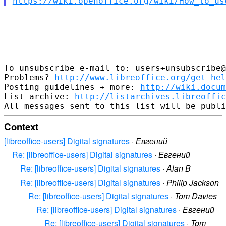
https://wiki.openoffice.org/wiki/How_to_us
-- 

To unsubscribe e-mail to: users+unsubscribe@
Problems? 
http://www.libreoffice.org/get-hel
Posting guidelines + more: 
http://wiki.docum
List archive: 
http://listarchives.libreoffic
Context
[libreoffice-users] Digital signatures
·
Евгений
Re: [libreoffice-users] Digital signatures
·
Евгений
Re: [libreoffice-users] Digital signatures
·
Alan B
Re: [libreoffice-users] Digital signatures
·
Philip Jackson
Re: [libreoffice-users] Digital signatures
·
Tom Davies
Re: [libreoffice-users] Digital signatures
·
Евгений
Re: [libreoffice-users] Digital signatures
·
Tom