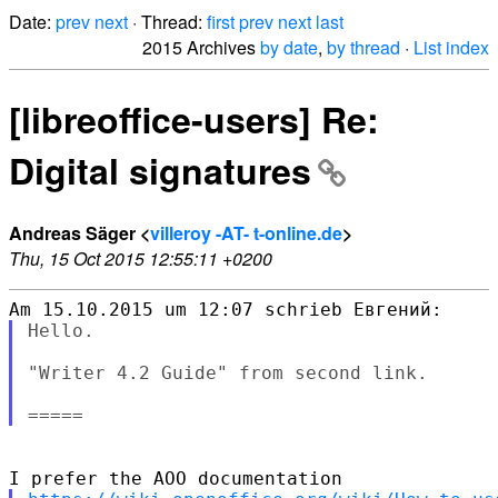
Date:
prev
next
· Thread:
first
prev
next
last
2015 Archives
by date
,
by thread
·
List index
[libreoffice-users] Re:
Digital signatures
Andreas Säger <
villeroy -AT- t-online.de
>
Thu, 15 Oct 2015 12:55:11 +0200
Hello.

"Writer 4.2 Guide" from second link.
