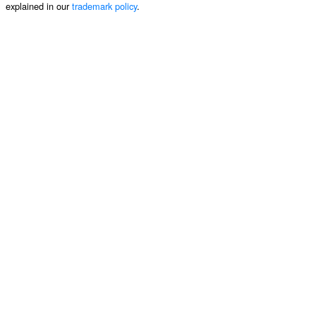
explained in our
trademark policy
.