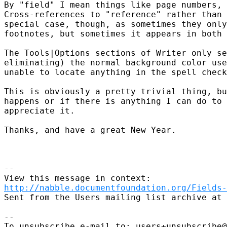
By "field" I mean things like page numbers, 
Cross-references to "reference" rather than 
special case, though, as sometimes they only
footnotes, but sometimes it appears in both 
The Tools|Options sections of Writer only se
eliminating) the normal background color use
unable to locate anything in the spell check
This is obviously a pretty trivial thing, bu
happens or if there is anything I can do to 
appreciate it.

Thanks, and have a great New Year.

--

http://nabble.documentfoundation.org/Fields-
Sent from the Users mailing list archive at 
-- 

To unsubscribe e-mail to: users+unsubscribe@