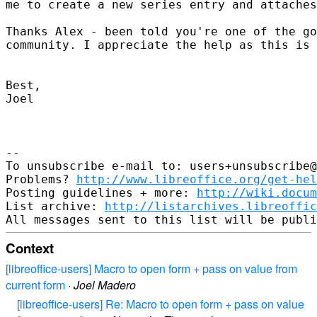
me to create a new series entry and attaches
Thanks Alex - been told you're one of the go
community. I appreciate the help as this is 
Best,

Joel

-- 

To unsubscribe e-mail to: users+unsubscribe@
Problems? 
http://www.libreoffice.org/get-hel
Posting guidelines + more: 
http://wiki.docum
List archive: 
http://listarchives.libreoffic
Context
[libreoffice-users] Macro to open form + pass on value from
current form
·
Joel Madero
[libreoffice-users] Re: Macro to open form + pass on value