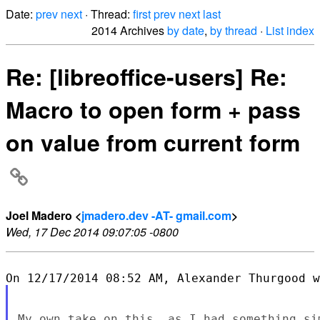
Date:
prev
next
· Thread:
first
prev
next
last
2014 Archives
by date
,
by thread
·
List index
Re: [libreoffice-users] Re:
Macro to open form + pass
on value from current form
Joel Madero <
jmadero.dev -AT- gmail.com
>
Wed, 17 Dec 2014 09:07:05 -0800
My own take on this, as I had something si