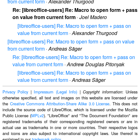
from current form
·
Alexander Thurgood
Re: [libreoffice-users] Re: Macro to open form + pass
on value from current form
·
Joel Madero
[libreoffice-users] Re: Macro to open form + pass on
value from current form
·
Alexander Thurgood
[libreoffice-users] Re: Macro to open form + pass on value
from current form
·
Andreas Säger
Re: [libreoffice-users] Re: Macro to open form + pass on
value from current form
·
Andrew Douglas Pitonyak
[libreoffice-users] Re: Macro to open form + pass on
value from current form
·
Andreas Säger
Privacy Policy
|
Impressum (Legal Info)
|
: Unless
Copyright information
otherwise specified, all text and images on this website are licensed under
the
Creative Commons Attribution-Share Alike 3.0 License
. This does not
include the source code of LibreOffice, which is licensed under the Mozilla
Public License (
MPLv2
). "LibreOffice" and "The Document Foundation" are
registered trademarks of their corresponding registered owners or are in
actual use as trademarks in one or more countries. Their respective logos
and icons are also subject to international copyright laws. Use thereof is
explained in our
trademark policy
.