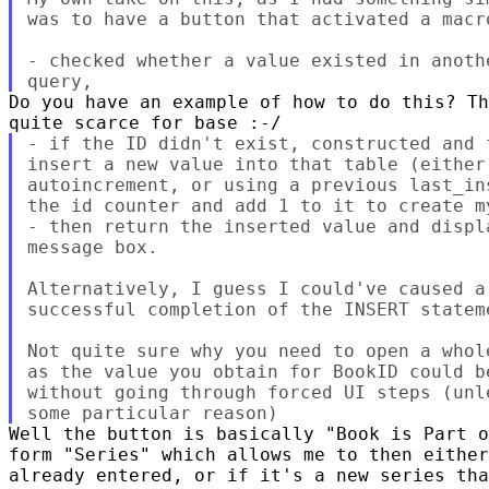
was to have a button that activated a macro
- checked whether a value existed in anoth
Do you have an example of how to do this? Th
- if the ID didn't exist, constructed and 
insert a new value into that table (either
autoincrement, or using a previous last_in
the id counter and add 1 to it to create m
- then return the inserted value and displ
message box.

Alternatively, I guess I could've caused a
successful completion of the INSERT statem
Not quite sure why you need to open a whol
as the value you obtain for BookID could b
without going through forced UI steps (unl
Well the button is basically "Book is Part o
form "Series" which allows me to then either
already entered, or if it's a new series tha