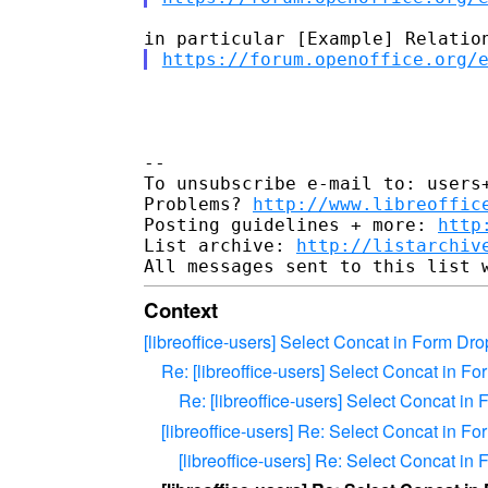
https://forum.openoffice.org/
-- 

To unsubscribe e-mail to: users+
Problems? 
http://www.libreoffic
Posting guidelines + more: 
http
List archive: 
http://listarchiv
Context
[libreoffice-users] Select Concat in Form D
Re: [libreoffice-users] Select Concat in 
Re: [libreoffice-users] Select Concat i
[libreoffice-users] Re: Select Concat in 
[libreoffice-users] Re: Select Concat i