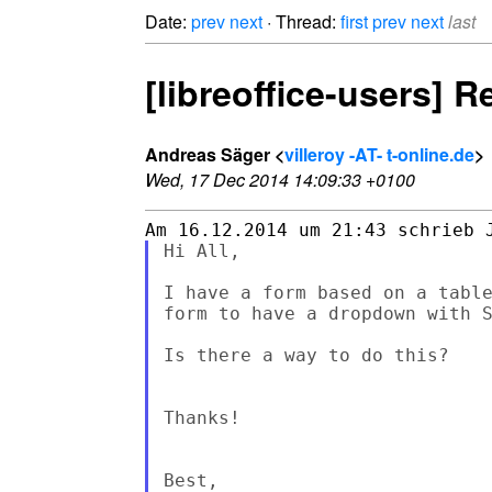
Date:
prev
next
· Thread:
first
prev
next
last
[libreoffice-users]
Andreas Säger <
villeroy -AT- t-online.de
>
Wed, 17 Dec 2014 14:09:33 +0100
Hi All,

I have a form based on a table
form to have a dropdown with S
Is there a way to do this?

Thanks!

Best,
