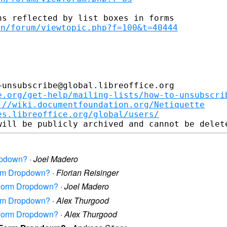
en/forum/viewtopic.php?f=100&t=40444
unsubscribe@global.libreoffice.org

e.org/get-help/mailing-lists/how-to-unsubscri
://wiki.documentfoundation.org/Netiquette
es.libreoffice.org/global/users/
ropdown?
·
Joel Madero
Form Dropdown?
·
Florian Reisinger
n Form Dropdown?
·
Joel Madero
Form Dropdown?
·
Alex Thurgood
n Form Dropdown?
·
Alex Thurgood