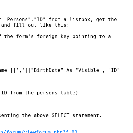
 "Persons"."ID" from a listbox, get the

and fill out like this:

 the form's foreign key pointing to a

me"||','||"BirthDate" As "Visible", "ID"

ID from the persons table)

enting the above SELECT statement.

en/forum/viewforum.php?f=83