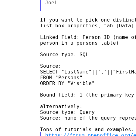
Joel

If you want to pick one distinct
list box properties, tab [Data] 
Linked Field: Person_ID (name of
person in a persons table)

Source type: SQL

Source:

SELECT "LastName"||','||"FirstNa
FROM "Persons"

ORDER BY "Visible"

Bound field: 1 (the primary key 
alternatively:

Source type: Query

Source: name of the query repres
https://forum.openoffice.org/