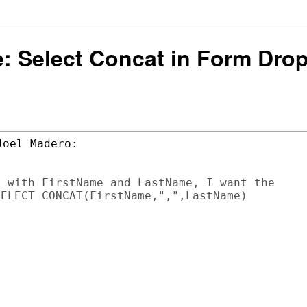
 Re: Select Concat in Form Dr
 with FirstName and LastName, I want the

ELECT CONCAT(FirstName,",",LastName)
