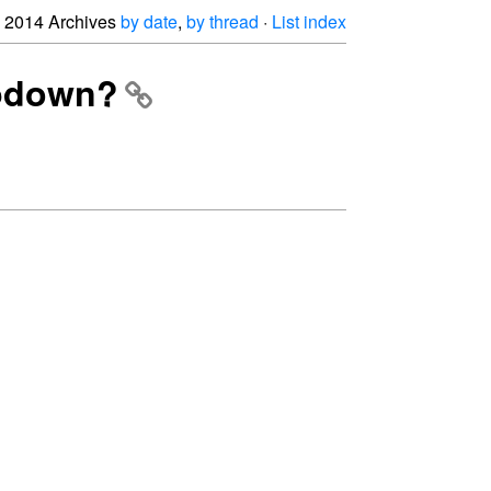
2014 Archives
by date
,
by thread
·
List index
opdown?