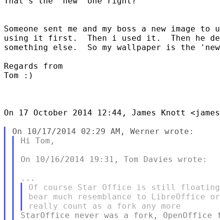
That's the 'new' one right?

Someone sent me and my boss a new image to u
using it first.  Then i used it.  Then he de
something else.  So my wallpaper is the 'new
Regards from

Tom :)

On 17 October 2014 12:44, James Knott <james
Hi Tom,

On 10/16/2014 19:31, Tom Davies wrote:

Of course Star Office is still floating
bear much resemblance to LibreOffice or
StarOffice never was a fork, OpenOffice f