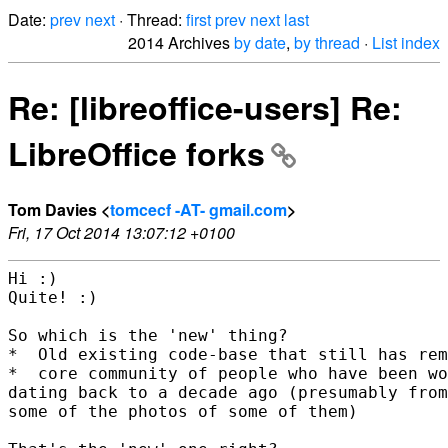
Date:
prev
next
· Thread:
first
prev
next
last
2014 Archives
by date
,
by thread
·
List index
Re: [libreoffice-users] Re:
LibreOffice forks
Tom Davies <
tomcecf -AT- gmail.com
>
Fri, 17 Oct 2014 13:07:12 +0100
Hi :)

Quite! :)

So which is the 'new' thing?

*  Old existing code-base that still has rem
*  core community of people who have been wo
dating back to a decade ago (presumably from
some of the photos of some of them)
