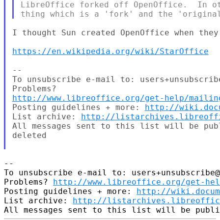
LibreOffice forked off OpenOffice.  In ot
I thought Sun created OpenOffice when they
https://en.wikipedia.org/wiki/StarOffice
--

To unsubscribe e-mail to: users+unsubscrib
http://www.libreoffice.org/get-help/mailin
Posting guidelines + more: 
http://wiki.doc
List archive: 
http://listarchives.libreoff
All messages sent to this list will be pub
deleted

-- 

To unsubscribe e-mail to: users+unsubscribe@
Problems? 
http://www.libreoffice.org/get-hel
Posting guidelines + more: 
http://wiki.docum
List archive: 
http://listarchives.libreoffic