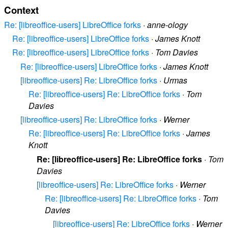
Context
Re: [libreoffice-users] LibreOffice forks
·
anne-ology
Re: [libreoffice-users] LibreOffice forks
·
James Knott
Re: [libreoffice-users] LibreOffice forks
·
Tom Davies
Re: [libreoffice-users] LibreOffice forks
·
James Knott
[libreoffice-users] Re: LibreOffice forks
·
Urmas
Re: [libreoffice-users] Re: LibreOffice forks
·
Tom
Davies
[libreoffice-users] Re: LibreOffice forks
·
Werner
Re: [libreoffice-users] Re: LibreOffice forks
·
James
Knott
Re: [libreoffice-users] Re: LibreOffice forks
·
Tom
Davies
[libreoffice-users] Re: LibreOffice forks
·
Werner
Re: [libreoffice-users] Re: LibreOffice forks
·
Tom
Davies
[libreoffice-users] Re: LibreOffice forks
·
Werner