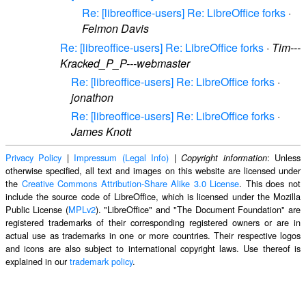
Re: [libreoffice-users] Re: LibreOffice forks
·
Felmon Davis
Re: [libreoffice-users] Re: LibreOffice forks
·
Tim---
Kracked_P_P---webmaster
Re: [libreoffice-users] Re: LibreOffice forks
·
jonathon
Re: [libreoffice-users] Re: LibreOffice forks
·
James Knott
Privacy Policy
|
Impressum (Legal Info)
|
: Unless
Copyright information
otherwise specified, all text and images on this website are licensed under
the
Creative Commons Attribution-Share Alike 3.0 License
. This does not
include the source code of LibreOffice, which is licensed under the Mozilla
Public License (
MPLv2
). "LibreOffice" and "The Document Foundation" are
registered trademarks of their corresponding registered owners or are in
actual use as trademarks in one or more countries. Their respective logos
and icons are also subject to international copyright laws. Use thereof is
explained in our
trademark policy
.