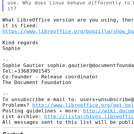
use. Why does Linux behave differently to 
What LibreOffice version are you using, ther
https://www.libreoffice.org/bugzilla/show_bu
Kind regards

Sophie

-- 

Sophie Gautier sophie.gautier@documentfounda
Tel:+33683901545

Co-founder - Release coordinator

The Document Foundation

-- 

To unsubscribe e-mail to: users+unsubscribe@
Problems? 
http://www.libreoffice.org/get-hel
Posting guidelines + more: 
http://wiki.docum
List archive: 
http://listarchives.libreoffic