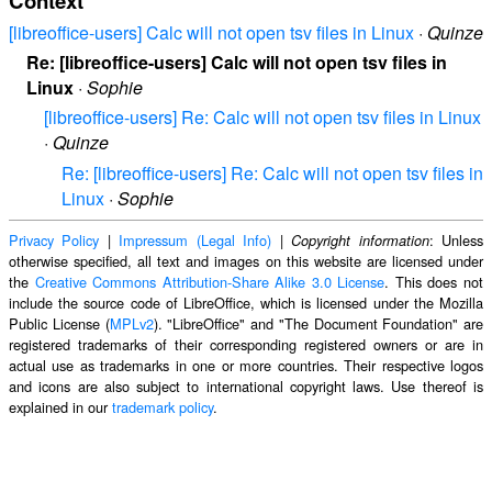
Context
[libreoffice-users] Calc will not open tsv files in Linux
·
Quinze
Re: [libreoffice-users] Calc will not open tsv files in
Linux
·
Sophie
[libreoffice-users] Re: Calc will not open tsv files in Linux
·
Quinze
Re: [libreoffice-users] Re: Calc will not open tsv files in
Linux
·
Sophie
Privacy Policy
|
Impressum (Legal Info)
|
: Unless
Copyright information
otherwise specified, all text and images on this website are licensed under
the
Creative Commons Attribution-Share Alike 3.0 License
. This does not
include the source code of LibreOffice, which is licensed under the Mozilla
Public License (
MPLv2
). "LibreOffice" and "The Document Foundation" are
registered trademarks of their corresponding registered owners or are in
actual use as trademarks in one or more countries. Their respective logos
and icons are also subject to international copyright laws. Use thereof is
explained in our
trademark policy
.