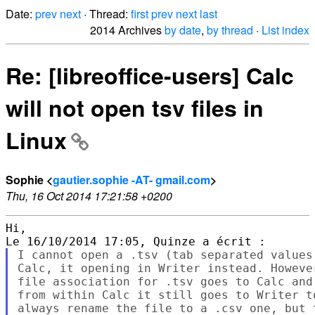
Date:
prev
next
· Thread:
first
prev
next
last
2014 Archives
by date
,
by thread
·
List index
Re: [libreoffice-users] Calc
will not open tsv files in
Linux
Sophie <
gautier.sophie -AT- gmail.com
>
Thu, 16 Oct 2014 17:21:58 +0200
Hi,

I cannot open a .tsv (tab separated values
Calc, it opening in Writer instead. Howeve
file association for .tsv goes to Calc and
from within Calc it still goes to Writer t
always rename the file to a .csv one, but 