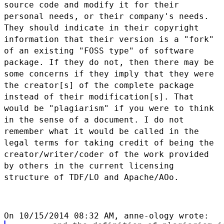
source code and modify it for
their
personal needs, or their company's needs.
They should indicate in
their copyright
information that their version is a "fork"
of an
existing "FOSS type" of software
package. If they do not, then there
may be
some concerns if they imply that they were
the creator[s] of the
complete package
instead of their modification[s]. That
would be
"plagiarism" if you were to think
in the sense of a document. I do not
remember what it would be called in the
legal terms for taking credit of
being the
creator/writer/coder of the work provided
by others in the
current licensing
structure of TDF/LO and Apache/AOo.