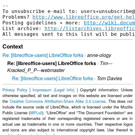
--

To unsubscribe e-mail to: users+unsubscribe@
Problems? 
http://www.libreoffice.org/get-hel
Posting guidelines + more: 
http://wiki.docum
List archive: 
http://listarchives.libreoffic
Context
Re: [libreoffice-users] LibreOffice forks
·
anne-ology
Re: [libreoffice-users] LibreOffice forks
·
Tim---
Kracked_P_P---webmaster
Re: [libreoffice-users] LibreOffice forks
·
Tom Davies
Privacy Policy
|
Impressum (Legal Info)
|
: Unless
Copyright information
otherwise specified, all text and images on this website are licensed under
the
Creative Commons Attribution-Share Alike 3.0 License
. This does not
include the source code of LibreOffice, which is licensed under the Mozilla
Public License (
MPLv2
). "LibreOffice" and "The Document Foundation" are
registered trademarks of their corresponding registered owners or are in
actual use as trademarks in one or more countries. Their respective logos
and icons are also subject to international copyright laws. Use thereof is