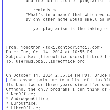
        and the definition of plagiarism is
           reminds me ...

        "What’s in a name? that which we ca
        By any other name would smell as s
           yet plagiarism is the taking of
From: jonathon <toki.kantoor@gmail.com>

Date: Tue, Oct 14, 2014 at 10:55 PM

Subject: Re: [libreoffice-users] LibreOffic
To: users@global.libreoffice.org

Its been two or three years since I've see
Offhand, the only programs I can think of a
* NeoOffice;

* AndroOpenOffice;

* EuroOffice;

* LibreOffice;
