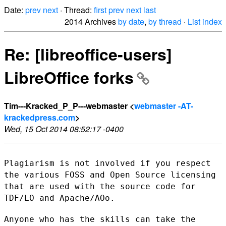
Date:
prev
next
· Thread:
first
prev
next
last
2014 Archives
by date
,
by thread
·
List index
Re: [libreoffice-users]
LibreOffice forks
Tim---Kracked_P_P---webmaster <
webmaster -AT-
krackedpress.com
>
Wed, 15 Oct 2014 08:52:17 -0400
Plagiarism is not involved if you respect
the various FOSS and Open
Source licensing
that are used with the source code for
TDF/LO and
Apache/AOo.
Anyone who has the skills can take the