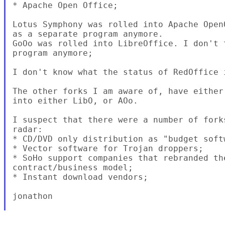
* Apache Open Office;

Lotus Symphony was rolled into Apache Open
as a separate program anymore.

GoOo was rolled into LibreOffice. I don't 
program anymore;

I don't know what the status of RedOffice i
The other forks I am aware of, have either
into either LibO, or AOo.

I suspect that there were a number of fork
radar:

* CD/DVD only distribution as "budget softw
* Vector software for Trojan droppers;

* SoHo support companies that rebranded th
contract/business model;

* Instant download vendors;

jonathon
