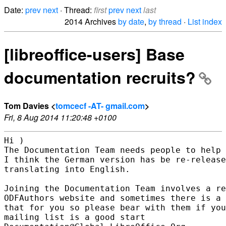
Date:
prev
next
· Thread:
first
prev
next
last
2014 Archives
by date
,
by thread
·
List index
[libreoffice-users] Base
documentation recruits?
Tom Davies <
tomcecf -AT- gmail.com
>
Fri, 8 Aug 2014 11:20:48 +0100
Hi )

The Documentation Team needs people to help 
I think the German version has be re-release
translating into English.

Joining the Documentation Team involves a re
ODFAuthors website and sometimes there is a 
that for you so please bear with them if you
mailing list is a good start
