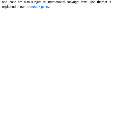
and icons are also subject to international copyright laws. Use thereof is
explained in our
trademark policy
.