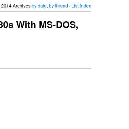
2014 Archives
by date
,
by thread
·
List index
 '80s With MS-DOS,