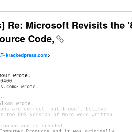
rs] Re: Microsoft Revisits the
ource Code,
AT- krackedpress.com
>
0400

s.com> wrote:

ons are correct, but I don't believe

r the DOS version of Word were written

Computer Products and it was originally
