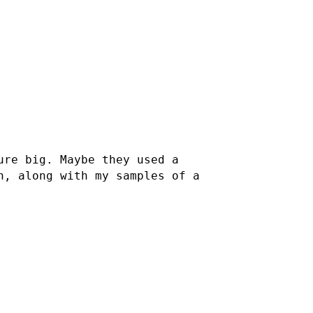
ure big. Maybe they used a
h, along with my samples of a