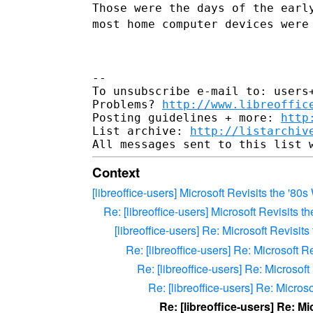
Those were the days of the earl
most home computer devices were
--

To unsubscribe e-mail to: users+
Problems? 
http://www.libreoffic
Posting guidelines + more: 
http
List archive: 
http://listarchiv
Context
[libreoffice-users] Microsoft Revisits the 
Re: [libreoffice-users] Microsoft Revisit
[libreoffice-users] Re: Microsoft Revis
Re: [libreoffice-users] Re: Microsof
Re: [libreoffice-users] Re: Micros
Re: [libreoffice-users] Re: Micr
Re: [libreoffice-users] Re: 