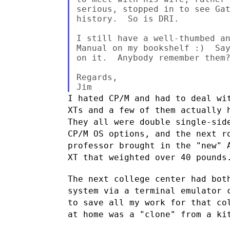
serious, stopped in to see Gat
history.  So is DRI.

I still have a well-thumbed an
Manual on my bookshelf :)  Say
on it.  Anybody remember them?
Regards,

I hated CP/M and had to deal wi
XTs and a few of them actually
They all were double single-sid
CP/M OS options, and the next 
professor brought in the "new" 
XT that weighted over 40 pounds
The next college center had bot
system via a terminal emulator
to save all my work for that co
at home was a "clone" from a k