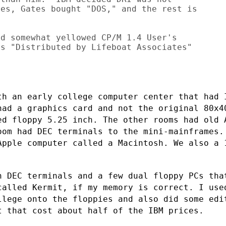
es, Gates bought "DOS," and the rest is

d somewhat yellowed CP/M 1.4 User's

s "Distributed by Lifeboat Associates"



th an early college computer center that
had 
 had a
graphics card and not the original 80x4
ed floppy 5.25 inch. The other rooms had
old 
room
had DEC terminals to the mini-mainframes.
Apple computer called a Macintosh. We
also a 
.
h DEC terminals and a few dual floppy PCs
tha
 called
Kermit, if my memory is correct. I use
llege onto the floppies and also did some
edi
it
that cost about half of the IBM prices.