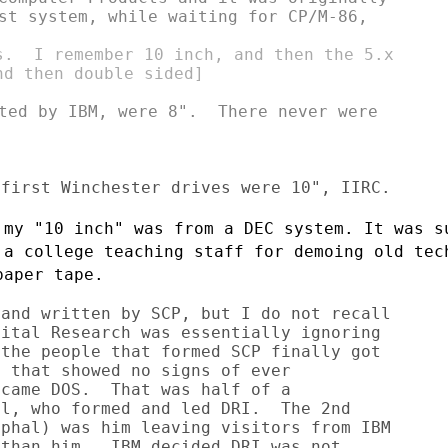
st system, while waiting for CP/M-86,

s.  I remember 10 inch, and then the 5.x

d then double sided]

ted by IBM, were 8".  There never were

 my "10 inch" was from a DEC system. It
was s
o a
college teaching staff for demoing old tec
paper tape.
and written by SCP, but I do not recall

ital Research was essentially ignoring

the people that formed SCP finally got

 that showed no signs of ever

came DOS.  That was half of a

l, who formed and led DRI.  The 2nd

phal) was him leaving visitors from IBM

than him.  IBM decided DRI was not
