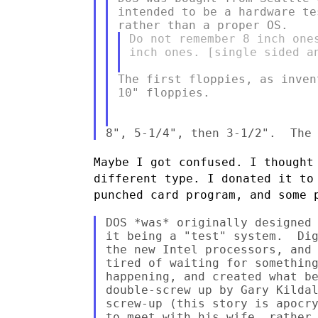
intended to be a hardware te
Do not remember 8 inch one
inch ones. [single sided an
The first floppies, as inven
10" floppies.

Maybe I got confused. I thought
different type. I donated it t
punched card program, and some 
DOS *was* originally designed 
it being a "test" system.  Dig
the new Intel processors, and 
tired of waiting for something
happening, and created what be
double-screw up by Gary Kildal
screw-up (this story is apocry
to meet with his wife, rather 