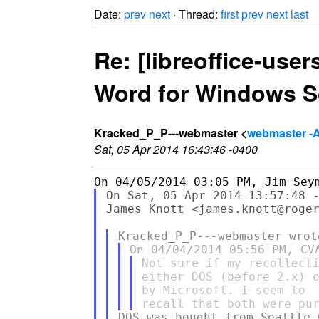
Date:
prev
next
· Thread:
first
prev
next
last
Re: [libreoffice-use
Word for Windows S
Kracked_P_P---webmaster <
webmaster -
Sat, 05 Apr 2014 16:43:46 -0400
On Sat, 05 Apr 2014 13:57:48 -
James Knott <james.knott@roger
Not sure if my recollecti
either DOS (before 2.x) o
by Microsoft. I seem to

DOS was bought from Seattle 