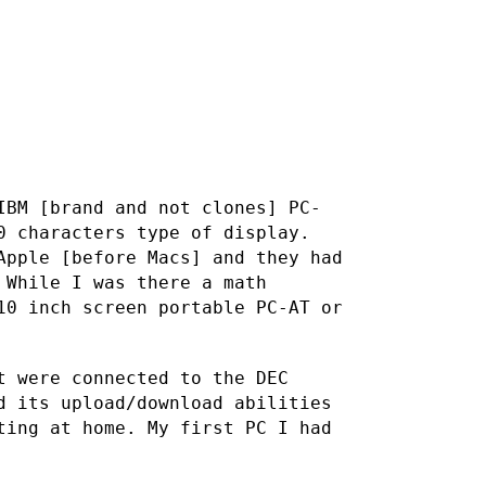
IBM [brand and not clones] PC-
0 characters type of display.
Apple [before Macs] and they had
 While I was there a math
10 inch screen portable PC-AT or
t were connected to the DEC
d its upload/download abilities
ting at home. My first PC I had