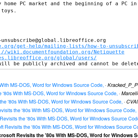
y home PC market and the beginning of a
PC in
 toys.
unsubscribe@global.libreoffice.org

e.org/get-help/mailing-lists/how-to-unsubscri
://wiki.documentfoundation.org/Netiquette
es.libreoffice.org/global/users/
'80s With MS-DOS, Word for Windows Source Code,
·
Kracked_P_P
s the '80s With MS-DOS, Word for Windows Source Code,
·
Marcel
its the '80s With MS-DOS, Word for Windows Source Code,
·
CVAl
t Revisits the '80s With MS-DOS, Word for Windows Source Code,
oft Revisits the '80s With MS-DOS, Word for Windows Source Cod
osoft Revisits the '80s With MS-DOS, Word for Windows Source C
Microsoft Revisits the '80s With MS-DOS, Word for Windows 