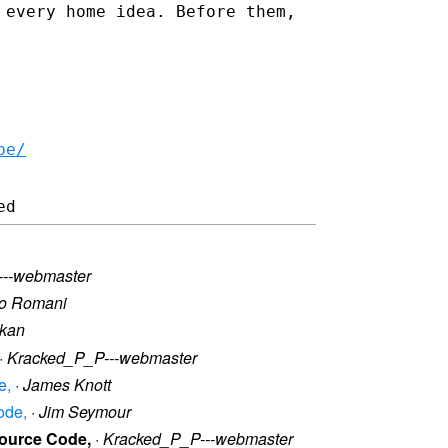
 every home idea. Before them,
be/
---webmaster
lo Romani
kan
·
Kracked_P_P---webmaster
e,
·
James Knott
ode,
·
Jim Seymour
Source Code,
·
Kracked_P_P---webmaster