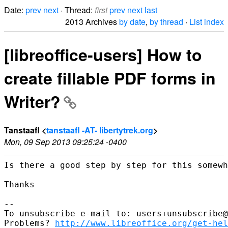
Date:
prev
next
· Thread:
first
prev
next
last
2013 Archives
by date
,
by thread
·
List index
[libreoffice-users] How to
create fillable PDF forms in
Writer?
Tanstaafl <
tanstaafl -AT- libertytrek.org
>
Mon, 09 Sep 2013 09:25:24 -0400
Is there a good step by step for this somewh
Thanks

--

To unsubscribe e-mail to: users+unsubscribe@
Problems? 
http://www.libreoffice.org/get-hel