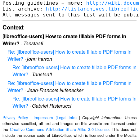
Posting guidelines + more: 
http://wiki.docum
List archive: 
http://listarchives.libreoffic
Context
[libreoffice-users] How to create fillable PDF forms in
Writer?
·
Tanstaafl
Re: [libreoffice-users] How to create fillable PDF forms in
Writer?
·
john herron
Re: [libreoffice-users] How to create fillable PDF forms in
Writer?
·
Tanstaafl
Re: [libreoffice-users] How to create fillable PDF forms in
Writer?
·
Jean-Francois Nifenecker
Re: [libreoffice-users] How to create fillable PDF forms in
Writer?
·
Gabriel Risterucci
Privacy Policy
|
Impressum (Legal Info)
|
: Unless
Copyright information
otherwise specified, all text and images on this website are licensed under
the
Creative Commons Attribution-Share Alike 3.0 License
. This does not
include the source code of LibreOffice, which is licensed under the Mozilla