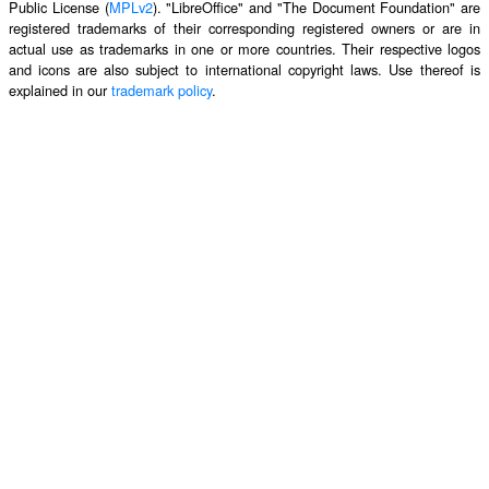
Public License (
MPLv2
). "LibreOffice" and "The Document Foundation" are
registered trademarks of their corresponding registered owners or are in
actual use as trademarks in one or more countries. Their respective logos
and icons are also subject to international copyright laws. Use thereof is
explained in our
trademark policy
.