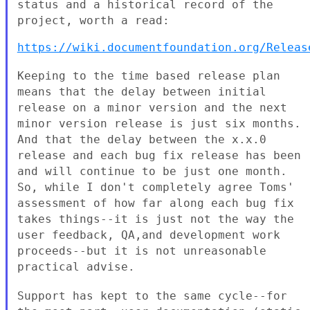
status and a historical record of the
project, worth a read:
https://wiki.documentfoundation.org/Releas
Keeping to the time based release plan
means that the delay between
initial
release on a minor version and the next
minor version release is
just six months.
And that the delay between the x.x.0
release and each
bug fix release has been
and will continue to be just one month.
So,
while I don't completely agree Toms'
assessment of how far along each bug
fix
takes things--it is just not the way the
user feedback, QA,and
development work
proceeds--but it is not unreasonable
practical advise.
Support has kept to the same cycle--for