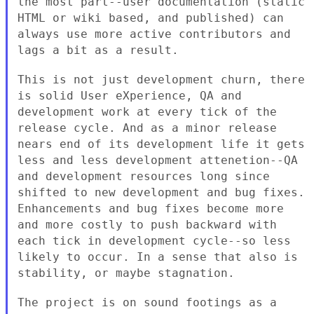
the most part--user documentation
(static
HTML or wiki based, and published) can
always use more active
contributors and
lags a bit as a result.
This is not just development churn, there
is solid User eXperience, QA and
development work at every tick of the
release cycle. And as a minor
release
nears end of its development life it gets
less and less
development attenetion--QA
and development resources long since
shifted to
new development and bug fixes.
Enhancements and bug fixes become more
and
more costly to push backward with
each tick in development cycle--so less
likely to occur. In a sense that also is
stability, or maybe stagnation.
The project is on sound footings as a