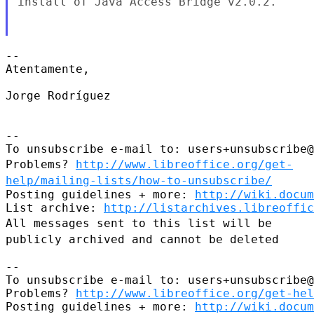
install
of Java Access Bridge v2.0.2.
--

Atentamente,

Jorge Rodríguez

--

Problems?
http://www.libreoffice.org/get-
help/mailing-lists/how-to-unsubscribe/
Posting guidelines + more: 
http://wiki.docum
List archive: 
http://listarchives.libreoffic
All messages sent to this list will be
publicly archived and cannot be
deleted
--

To unsubscribe e-mail to: users+unsubscribe@
Problems? 
http://www.libreoffice.org/get-hel
Posting guidelines + more: 
http://wiki.docum