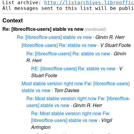
List archive: 
http://listarchives.libreoffic
Context
Re: [libreoffice-users] stable vs new
(continued)
Re: [libreoffice-users] stable vs new
·
Girvin R. Herr
[libreoffice-users] Re: stable vs new
·
V Stuart Foote
Re: [libreoffice-users] Re: stable vs new
·
Girvin
R. Herr
RE: [libreoffice-users] Re: stable vs new
·
V
Stuart Foote
Most stable version right now Fw: [libreoffice-users]
stable vs new
·
Tom Davies
Re: Most stable version right now Fw: [libreoffice-
users] stable vs new
·
Girvin R. Herr
Re: Most stable version right now Fw:
[libreoffice-users] stable vs new
·
Virgil
Arrington