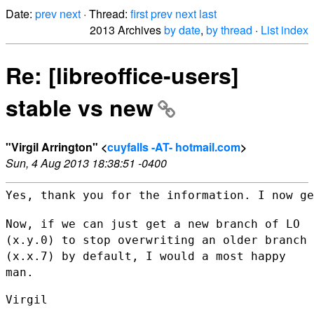
Date:
prev
next
· Thread:
first
prev
next
last
2013 Archives
by date
,
by thread
·
List index
Re: [libreoffice-users]
stable vs new
"Virgil Arrington" <
cuyfalls -AT- hotmail.com
>
Sun, 4 Aug 2013 18:38:51 -0400
Yes, thank you for the information. I now ge
Now, if we can just get a new branch of LO
(x.y.0) to stop overwriting an
older branch
(x.x.7) by default, I would a most happy
man.
Virgil
