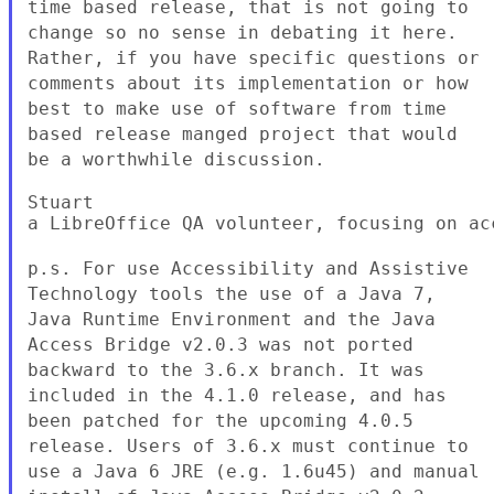
time based release, that is not
going to
change so no sense in debating it here.
Rather, if you have
specific questions or
comments about its implementation or how
best to
make use of software from time
based release manged project that would
be
a worthwhile discussion.
Stuart

a LibreOffice QA volunteer, focusing on acc
p.s. For use Accessibility and Assistive
Technology tools the use of a
Java 7,
Java Runtime Environment and the Java
Access Bridge v2.0.3 was not
ported
backward to the 3.6.x branch. It was
included in the 4.1.0
release, and has
been patched for the upcoming 4.0.5
release. Users of
3.6.x must continue to
use a Java 6 JRE (e.g. 1.6u45) and manual