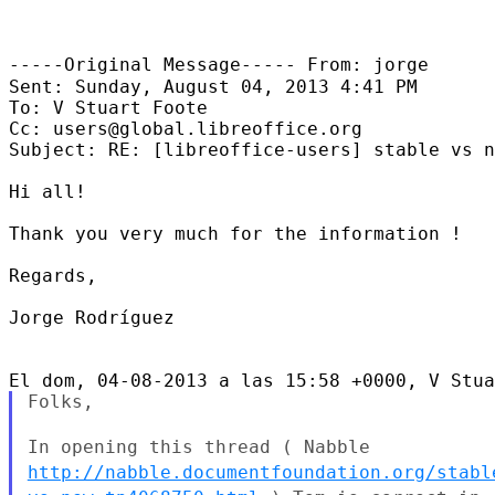
-----Original Message-----
From: jorge
Sent: Sunday, August 04, 2013 4:41 PM

To: V Stuart Foote

Cc: users@global.libreoffice.org

Subject: RE: [libreoffice-users] stable vs n
Hi all!

Thank you very much for the information !

Regards,

Jorge Rodríguez

Folks,

In opening this thread ( Nabble
http://nabble.documentfoundation.org/stabl