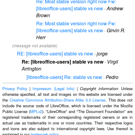
Re: Most stable version right now Fw:
[libreoffice-users] stable vs new
·
Andrew
Brown
Re: Most stable version right now Fw:
[libreoffice-users] stable vs new
·
Girvin R.
Herr
(message not available)
RE: [libreoffice-users] stable vs new
·
jorge
Re: [libreoffice-users] stable vs new
·
Virgil
Arrington
[libreoffice-users] Re: stable vs new
·
Pedro
Privacy Policy
|
Impressum (Legal Info)
|
: Unless
Copyright information
otherwise specified, all text and images on this website are licensed under
the
Creative Commons Attribution-Share Alike 3.0 License
. This does not
include the source code of LibreOffice, which is licensed under the Mozilla
Public License (
MPLv2
). "LibreOffice" and "The Document Foundation" are
registered trademarks of their corresponding registered owners or are in
actual use as trademarks in one or more countries. Their respective logos
and icons are also subject to international copyright laws. Use thereof is
explained in our
trademark policy
.