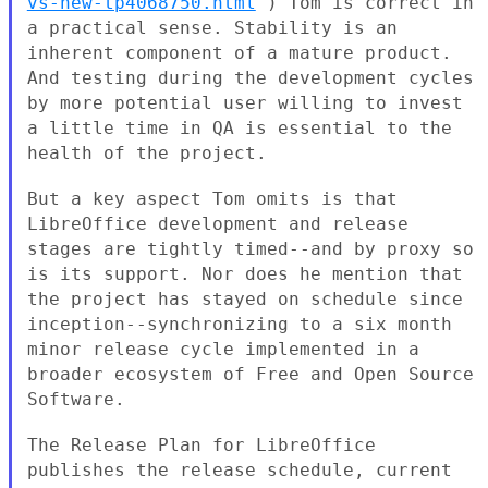
vs-new-tp4068750.html
) Tom is
correct in
a practical sense. Stability is an
inherent component of a
mature product.
And testing during the development cycles
by more
potential user willing to invest
a little time in QA is essential to the
health of the project.
But a key aspect Tom omits is that
LibreOffice development and release
stages are tightly timed--and by proxy so
is its support. Nor does he
mention that
the project has stayed on schedule since
inception--synchronizing to a six month
minor release cycle implemented in
a
broader ecosystem of Free and Open Source
Software.
The Release Plan for LibreOffice
publishes the release schedule, current