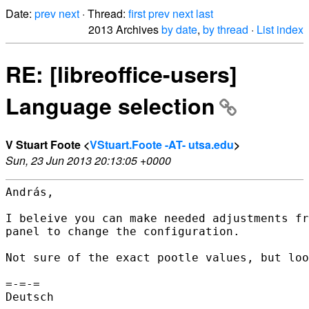
Date:
prev
next
· Thread:
first
prev
next
last
2013 Archives
by date
,
by thread
·
List index
RE: [libreoffice-users]
Language selection
V Stuart Foote <
VStuart.Foote -AT- utsa.edu
>
Sun, 23 Jun 2013 20:13:05 +0000
András,

I beleive you can make needed adjustments fr
panel to change the configuration.

Not sure of the exact pootle values, but loo
=-=-=

Deutsch
