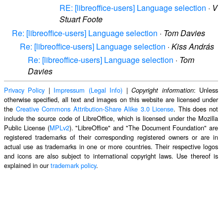
RE: [libreoffice-users] Language selection
·
V
Stuart Foote
Re: [libreoffice-users] Language selection
·
Tom Davies
Re: [libreoffice-users] Language selection
·
Kiss András
Re: [libreoffice-users] Language selection
·
Tom
Davies
Privacy Policy
|
Impressum (Legal Info)
|
: Unless
Copyright information
otherwise specified, all text and images on this website are licensed under
the
Creative Commons Attribution-Share Alike 3.0 License
. This does not
include the source code of LibreOffice, which is licensed under the Mozilla
Public License (
MPLv2
). "LibreOffice" and "The Document Foundation" are
registered trademarks of their corresponding registered owners or are in
actual use as trademarks in one or more countries. Their respective logos
and icons are also subject to international copyright laws. Use thereof is
explained in our
trademark policy
.