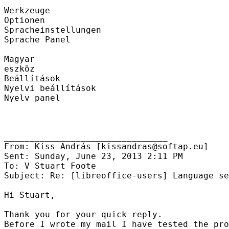
Werkzeuge

Optionen

Spracheinstellungen

Sprache Panel

Magyar

eszköz

Beállítások

Nyelvi beállítások

Nyelv panel

________________________________

From: Kiss András [kissandras@softap.eu]

Sent: Sunday, June 23, 2013 2:11 PM

To: V Stuart Foote

Subject: Re: [libreoffice-users] Language se
Hi Stuart,

Thank you for your quick reply.

Before I wrote my mail I have tested the pro