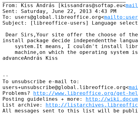
From: Kiss András [kissandras@softap.eu<
mail
Sent: Saturday, June 22, 2013 4:43 PM

To: users@global.libreoffice.org<
mailto:user
Subject: [libreoffice-users] Language select
 Dear Sirs,Your site offer the choose of the
install package decide independentthe langua
    system.It means, I couldn't install libr
    machine,on which the operating system is
advanceAndrás Kiss

--

To unsubscribe e-mail to: 

users+unsubscribe@global.libreoffice.org<
ma
Problems? 
http://www.libreoffice.org/get-hel
Posting guidelines + more: 
http://wiki.docum
List archive: 
http://listarchives.libreoffic
All messages sent to this list will be publi