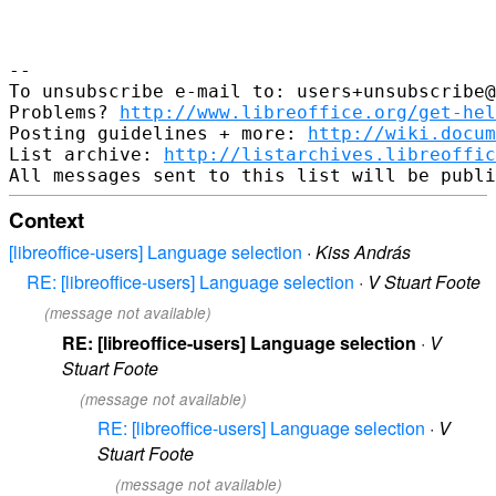
-- 

To unsubscribe e-mail to: users+unsubscribe@
Problems? 
http://www.libreoffice.org/get-hel
Posting guidelines + more: 
http://wiki.docum
List archive: 
http://listarchives.libreoffic
Context
[libreoffice-users] Language selection
·
Kiss András
RE: [libreoffice-users] Language selection
·
V Stuart Foote
(message not available)
RE: [libreoffice-users] Language selection
·
V
Stuart Foote
(message not available)
RE: [libreoffice-users] Language selection
·
V
Stuart Foote
(message not available)