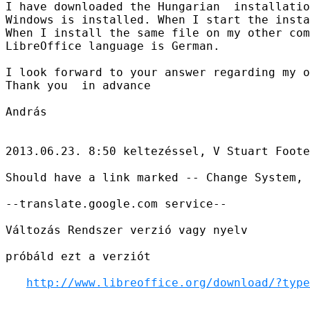
I have downloaded the Hungarian  installatio
Windows is installed. When I start the insta
When I install the same file on my other com
LibreOffice language is German.

I look forward to your answer regarding my o
Thank you  in advance

András

2013.06.23. 8:50 keltezéssel, V Stuart Foote
Should have a link marked -- Change System, 
--translate.google.com service--

Változás Rendszer verzió vagy nyelv

próbáld ezt a verziót

http://www.libreoffice.org/download/?type
________________________________________
