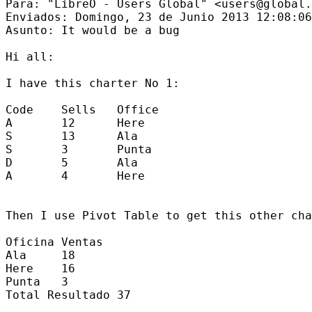
Para: "LibreO - Users Global" <users@global.
Enviados: Domingo, 23 de Junio 2013 12:08:06

Asunto: It would be a bug

Hi all:

I have this charter No 1:

Code    Sells   Office

A       12      Here

S       13      Ala

S       3       Punta

D       5       Ala

A       4       Here

Then I use Pivot Table to get this other cha
Oficina Ventas

Ala     18

Here    16

Punta   3

Total Resultado 37
