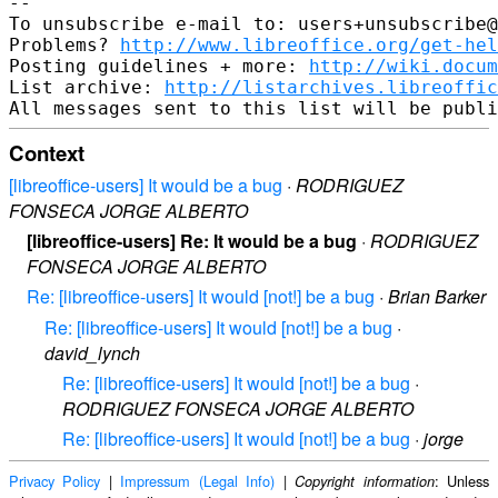
-- 

To unsubscribe e-mail to: users+unsubscribe@
Problems? 
http://www.libreoffice.org/get-hel
Posting guidelines + more: 
http://wiki.docum
List archive: 
http://listarchives.libreoffic
Context
[libreoffice-users] It would be a bug
·
RODRIGUEZ
FONSECA JORGE ALBERTO
[libreoffice-users] Re: It would be a bug
·
RODRIGUEZ
FONSECA JORGE ALBERTO
Re: [libreoffice-users] It would [not!] be a bug
·
Brian Barker
Re: [libreoffice-users] It would [not!] be a bug
·
david_lynch
Re: [libreoffice-users] It would [not!] be a bug
·
RODRIGUEZ FONSECA JORGE ALBERTO
Re: [libreoffice-users] It would [not!] be a bug
·
jorge
Privacy Policy
|
Impressum (Legal Info)
|
: Unless
Copyright information