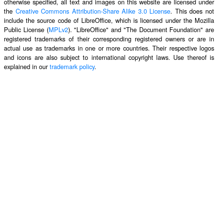
otherwise specified, all text and images on this website are licensed under
the
Creative Commons Attribution-Share Alike 3.0 License
. This does not
include the source code of LibreOffice, which is licensed under the Mozilla
Public License (
MPLv2
). "LibreOffice" and "The Document Foundation" are
registered trademarks of their corresponding registered owners or are in
actual use as trademarks in one or more countries. Their respective logos
and icons are also subject to international copyright laws. Use thereof is
explained in our
trademark policy
.