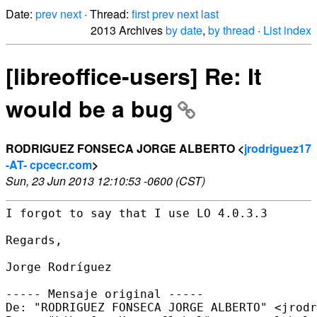
Date:
prev
next
· Thread:
first
prev
next
last
2013 Archives
by date
,
by thread
·
List index
[libreoffice-users] Re: It
would be a bug
RODRIGUEZ FONSECA JORGE ALBERTO <
jrodriguez17
-AT- cpcecr.com
>
Sun, 23 Jun 2013 12:10:53 -0600 (CST)
I forgot to say that I use LO 4.0.3.3

Regards,

Jorge Rodríguez

----- Mensaje original -----

De: "RODRIGUEZ FONSECA JORGE ALBERTO" <jrodr