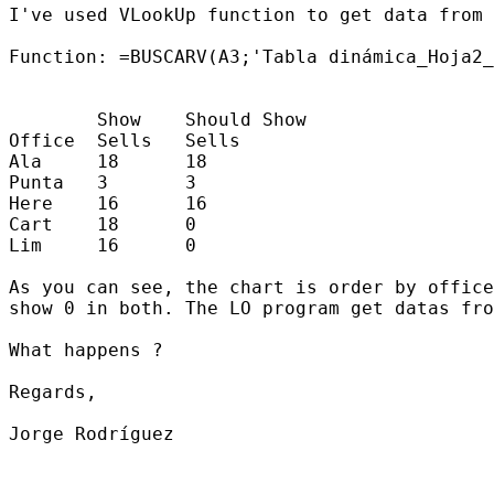
I've used VLookUp function to get data from 
Function: =BUSCARV(A3;'Tabla dinámica_Hoja2_
        Show    Should Show

Office  Sells   Sells

Ala     18      18

Punta   3       3

Here    16      16

Cart    18      0

Lim     16      0

As you can see, the chart is order by office
show 0 in both. The LO program get datas fro
What happens ?

Regards,

Jorge Rodríguez
