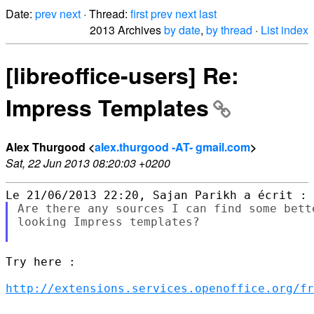
Date:
prev
next
· Thread:
first
prev
next
last
2013 Archives
by date
,
by thread
·
List index
[libreoffice-users] Re:
Impress Templates
Alex Thurgood <
alex.thurgood -AT- gmail.com
>
Sat, 22 Jun 2013 08:20:03 +0200
Are there any sources I can find some bett
looking Impress templates?

Try here :

http://extensions.services.openoffice.org/fr