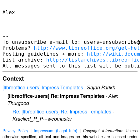
Alex

--

To unsubscribe e-mail to: users+unsubscribe@
Problems? 
http://www.libreoffice.org/get-hel
Posting guidelines + more: 
http://wiki.docum
List archive: 
http://listarchives.libreoffic
Context
[libreoffice-users] Impress Templates
·
Sajan Parikh
[libreoffice-users] Re: Impress Templates
·
Alex
Thurgood
Re: [libreoffice-users] Re: Impress Templates
·
Kracked_P_P---webmaster
Privacy Policy
|
Impressum (Legal Info)
|
: Unless
Copyright information
otherwise specified, all text and images on this website are licensed under