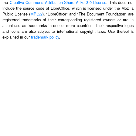
the
Creative Commons Attribution-Share Alike 3.0 License
. This does not
include the source code of LibreOffice, which is licensed under the Mozilla
Public License (
MPLv2
). "LibreOffice" and "The Document Foundation" are
registered trademarks of their corresponding registered owners or are in
actual use as trademarks in one or more countries. Their respective logos
and icons are also subject to international copyright laws. Use thereof is
explained in our
trademark policy
.