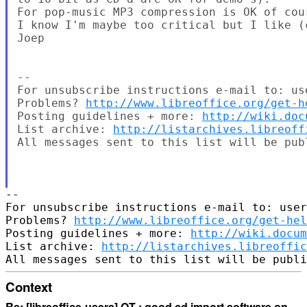
For pop-music MP3 compression is OK of cour
I know I'm maybe too critical but I like (
Joep

-- 

For unsubscribe instructions e-mail to: us
Problems? 
http://www.libreoffice.org/get-h
Posting guidelines + more: 
http://wiki.doc
List archive: 
http://listarchives.libreoff
All messages sent to this list will be pub
-- 

For unsubscribe instructions e-mail to: user
Problems? 
http://www.libreoffice.org/get-hel
Posting guidelines + more: 
http://wiki.docum
List archive: 
http://listarchives.libreoffic
Context
Re: [libreoffice-users] OT : good cd import software on