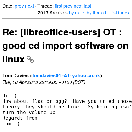
Date:
prev
next
· Thread:
first
prev
next
last
2013 Archives
by date
,
by thread
·
List index
Re: [libreoffice-users] OT :
good cd import software on
linux
Tom Davies <
tomdavies04 -AT- yahoo.co.uk
>
Tue, 16 Apr 2013 22:19:03 +0100 (BST)
Hi :)

How about flac or ogg?  Have you tried those
theory they should be fine.  My hearing isn'
turn the volume up!

Regards from 

Tom :)  
