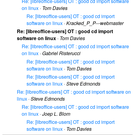
Re: [libreoffice-users] OT : good cd import software
on linux
·
Tom Davies
Re: [libreoffice-users] OT : good cd import
software on linux
·
Kracked_P_P---webmaster
Re: [libreoffice-users] OT : good cd import
software on linux
·
Tom Davies
Re: [libreoffice-users] OT : good cd import software
on linux
·
Gabriel Risterucci
Re: [libreoffice-users] OT : good cd import
software on linux
·
Tom Davies
Re: [libreoffice-users] OT : good cd import
software on linux
·
Steve Edmonds
Re: [libreoffice-users] OT : good cd import software on
linux
·
Steve Edmonds
Re: [libreoffice-users] OT : good cd import software
on linux
·
Joep L. Blom
Re: [libreoffice-users] OT : good cd import
software on linux
·
Tom Davies