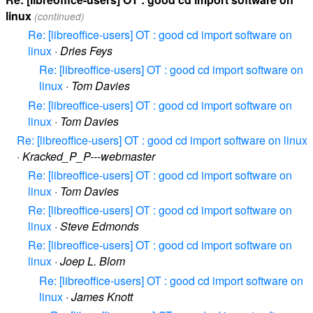
linux
(continued)
Re: [libreoffice-users] OT : good cd import software on
linux
·
Dries Feys
Re: [libreoffice-users] OT : good cd import software on
linux
·
Tom Davies
Re: [libreoffice-users] OT : good cd import software on
linux
·
Tom Davies
Re: [libreoffice-users] OT : good cd import software on linux
·
Kracked_P_P---webmaster
Re: [libreoffice-users] OT : good cd import software on
linux
·
Tom Davies
Re: [libreoffice-users] OT : good cd import software on
linux
·
Steve Edmonds
Re: [libreoffice-users] OT : good cd import software on
linux
·
Joep L. Blom
Re: [libreoffice-users] OT : good cd import software on
linux
·
James Knott