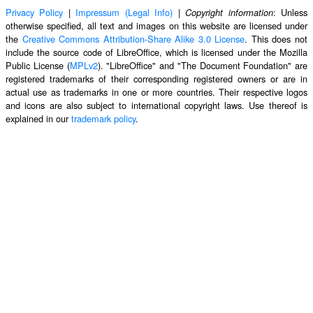
Privacy Policy
|
Impressum (Legal Info)
|
: Unless
Copyright information
otherwise specified, all text and images on this website are licensed under
the
Creative Commons Attribution-Share Alike 3.0 License
. This does not
include the source code of LibreOffice, which is licensed under the Mozilla
Public License (
MPLv2
). "LibreOffice" and "The Document Foundation" are
registered trademarks of their corresponding registered owners or are in
actual use as trademarks in one or more countries. Their respective logos
and icons are also subject to international copyright laws. Use thereof is
explained in our
trademark policy
.