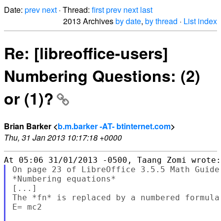
Date:
prev
next
· Thread:
first
prev
next
last
2013 Archives
by date
,
by thread
·
List index
Re: [libreoffice-users]
Numbering Questions: (2)
or (1)?
Brian Barker <
b.m.barker -AT- btinternet.com
>
Thu, 31 Jan 2013 10:17:18 +0000
On page 23 of LibreOffice 3.5.5 Math Guide,
*Numbering equations*

[...]

The *fn* is replaced by a numbered formula:
E= mc2                                     