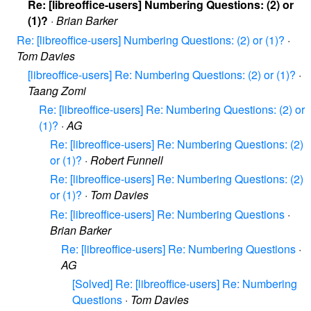
Re: [libreoffice-users] Numbering Questions: (2) or
(1)?
·
Brian Barker
Re: [libreoffice-users] Numbering Questions: (2) or (1)?
·
Tom Davies
[libreoffice-users] Re: Numbering Questions: (2) or (1)?
·
Taang Zomi
Re: [libreoffice-users] Re: Numbering Questions: (2) or
(1)?
·
AG
Re: [libreoffice-users] Re: Numbering Questions: (2)
or (1)?
·
Robert Funnell
Re: [libreoffice-users] Re: Numbering Questions: (2)
or (1)?
·
Tom Davies
Re: [libreoffice-users] Re: Numbering Questions
·
Brian Barker
Re: [libreoffice-users] Re: Numbering Questions
·
AG
[Solved] Re: [libreoffice-users] Re: Numbering
Questions
·
Tom Davies