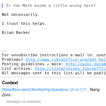
Not necessarily.

I trust this helps.

Brian Barker

--

For unsubscribe instructions e-mail to: user
Problems? 
http://www.libreoffice.org/get-hel
Posting guidelines + more: 
http://wiki.docum
List archive: 
http://listarchives.libreoffic
Context
[libreoffice-users] Numbering Questions: (2) or (1)?
·
Taang
Zomi
(message not available)