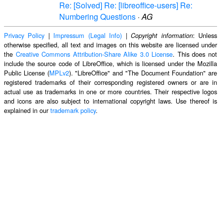
Re: [Solved] Re: [libreoffice-users] Re:
Numbering Questions
·
AG
Privacy Policy
|
Impressum (Legal Info)
|
: Unless
Copyright information
otherwise specified, all text and images on this website are licensed under
the
Creative Commons Attribution-Share Alike 3.0 License
. This does not
include the source code of LibreOffice, which is licensed under the Mozilla
Public License (
MPLv2
). "LibreOffice" and "The Document Foundation" are
registered trademarks of their corresponding registered owners or are in
actual use as trademarks in one or more countries. Their respective logos
and icons are also subject to international copyright laws. Use thereof is
explained in our
trademark policy
.