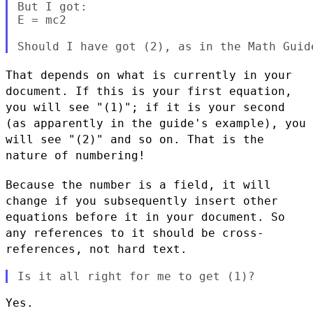
But I got:

E = mc2                                    
That depends on what is currently in your
document. If this is your
first equation,
you will see "(1)"; if it is your second
(as
apparently in the guide's example), you
will see "(2)" and so
on. That is the
nature of numbering!
Because the number is a field, it will
change if you subsequently
insert other
equations before it in your document. So
any references
to it should be cross-
references, not hard text.
Yes.
