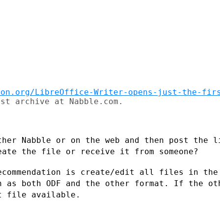
ion.org/LibreOffice-Writer-opens-just-the-fir
st archive at Nabble.com.

ther Nabble or on the web and then post
the l
reate
the file or receive it from someone?
ecommendation is create/edit all files in
the
on as both
ODF and the other format. If the ot
t file available.