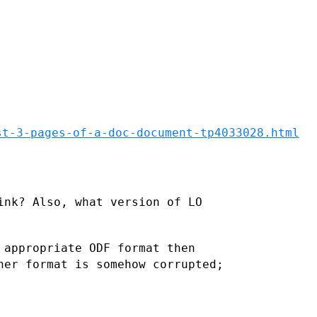
st-3-pages-of-a-doc-document-tp4033028.html
ink? Also, what version of LO
 appropriate ODF format then
her format is somehow corrupted;