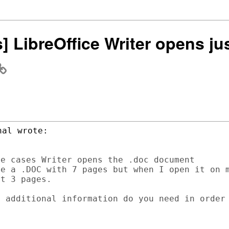
s] LibreOffice Writer opens jus
e cases Writer opens the .doc document

e a .DOC with 7 pages but when I open it on m
t 3 pages.

 additional information do you need in order
