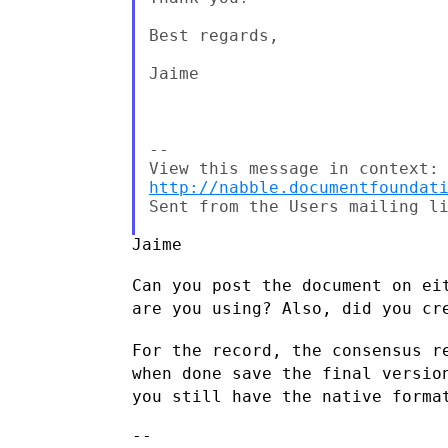
Best regards,

Jaime

--

http://nabble.documentfoundat
Sent from the Users mailing li
Jaime

Can you post the document on ei
are you using? Also, did you c
For the record, the consensus r
when done save the final versi
you
still have the native forma
--
