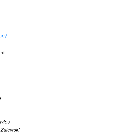
be/
r
vies
 Zalewski