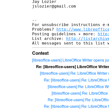
Jay Lozier

jslozier@gmail.com

--

For unsubscribe instructions e-m
Problems? 
http://www.libreoffic
Posting guidelines + more: 
http
List archive: 
http://listarchiv
Context
[libreoffice-users] LibreOffice Writer opens j
Re: [libreoffice-users] LibreOffice Writ
[libreoffice-users] Re: LibreOffice Writer
Re: [libreoffice-users] Re: LibreOffice
[libreoffice-users] Re: LibreOffice W
[libreoffice-users] Re: LibreOffic
Re: [libreoffice-users] Re: LibreOffi
Re: [libreoffice-users] Re: LibreOffice