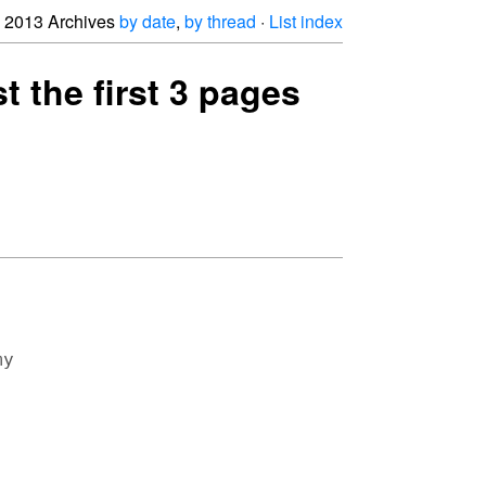
2013 Archives
by date
,
by thread
·
List index
t the first 3 pages
y
