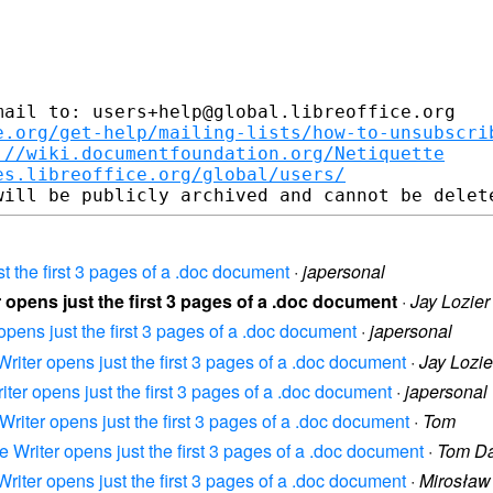
ail to: users+help@global.libreoffice.org

e.org/get-help/mailing-lists/how-to-unsubscri
://wiki.documentfoundation.org/Netiquette
es.libreoffice.org/global/users/
ust the first 3 pages of a .doc document
·
japersonal
er opens just the first 3 pages of a .doc document
·
Jay Lozier
 opens just the first 3 pages of a .doc document
·
japersonal
 Writer opens just the first 3 pages of a .doc document
·
Jay Lozie
riter opens just the first 3 pages of a .doc document
·
japersonal
e Writer opens just the first 3 pages of a .doc document
·
Tom
ce Writer opens just the first 3 pages of a .doc document
·
Tom Da
 Writer opens just the first 3 pages of a .doc document
·
Mirosław