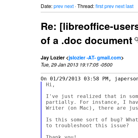
Date:
prev
next
· Thread:
first
prev
next
last
Re: [libreoffice-user
of a .doc document
Jay Lozier <
jslozier -AT- gmail.com
>
Tue, 29 Jan 2013 19:17:05 -0500
Hi,

I've just realized that in som
partially. For instance, I hav
Writer (on Mac), there are jus
Is this some sort of bug? What
to troubleshoot this issue?

Thank you!
