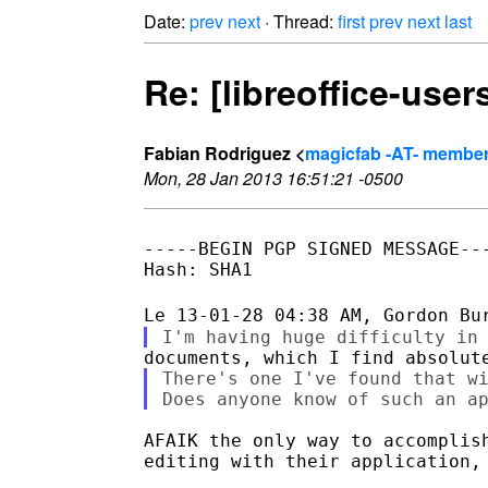
Date:
prev
next
· Thread:
first
prev
next
last
Re: [libreoffice-use
Fabian Rodriguez <
magicfab -AT- member.
Mon, 28 Jan 2013 16:51:21 -0500
-----BEGIN PGP SIGNED MESSAGE---
Hash: SHA1

There's one I've found that wi
AFAIK the only way to accomplish
editing with their application, 