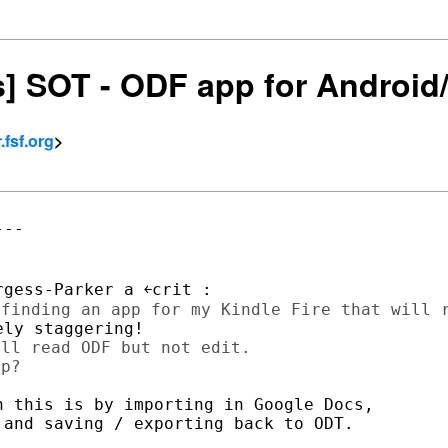
rs] SOT - ODF app for Android
fsf.org
>
--

ll read ODF but not edit.

 this is by importing in Google Docs,

and saving / exporting back to ODT.
