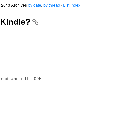
2013 Archives
by date
,
by thread
·
List index
/Kindle?