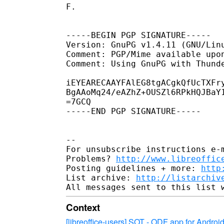
F.

-----BEGIN PGP SIGNATURE-----

Version: GnuPG v1.4.11 (GNU/Linu
Comment: PGP/Mime available upon
Comment: Using GnuPG with Thund
iEYEARECAAYFAlEG8tgACgkQfUcTXFry
BgAAoMq24/eAZhZ+OUSZl6RPkHQJBaY1
=7GCQ

-----END PGP SIGNATURE-----

-- 

For unsubscribe instructions e-m
Problems? 
http://www.libreoffic
Posting guidelines + more: 
http
List archive: 
http://listarchiv
Context
[libreoffice-users] SOT - ODF app for Androi