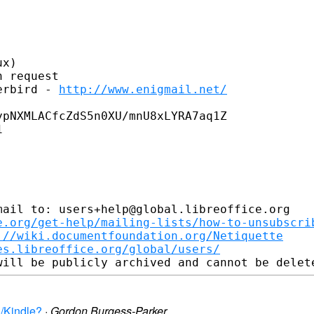
x)

 request

erbird - 
http://www.enigmail.net/
pNXMLACfcZdS5n0XU/mnU8xLYRA7aq1Z



ail to: users+help@global.libreoffice.org

e.org/get-help/mailing-lists/how-to-unsubscri
://wiki.documentfoundation.org/Netiquette
es.libreoffice.org/global/users/
d/Kindle?
·
Gordon Burgess-Parker