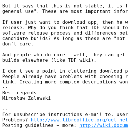
But it says that this is not stable, it is f
general use". These are most important infor
If user just want to download app, then he w
release. Why do you think that TDF should fo
software release process and differences bet
candidate builds? As long as these are "not 
don't care.

And people who do care - well, they can get 
builds elsewhere (like TDF wiki).

I don't see a point in cluttering download p
People already have problems with choosing r
link. Creating more complex descriptions won
-- 

Best regards

Mirosław Zalewski

-- 

For unsubscribe instructions e-mail to: user
Problems? 
http://www.libreoffice.org/get-hel
Posting guidelines + more: 
http://wiki.docum