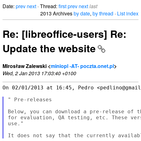
Date:
prev
next
· Thread:
first
prev
next
last
2013 Archives
by date
,
by thread
·
List index
Re: [libreoffice-users] Re:
Update the website
Mirosław Zalewski <
miniopl -AT- poczta.onet.pl
>
Wed, 2 Jan 2013 17:03:40 +0100
On 02/01/2013 at 16:45, Pedro <pedlino@gmail
" Pre-releases

Below, you can download a pre-release of t
for evaluation, QA testing, etc. These ver
use."
