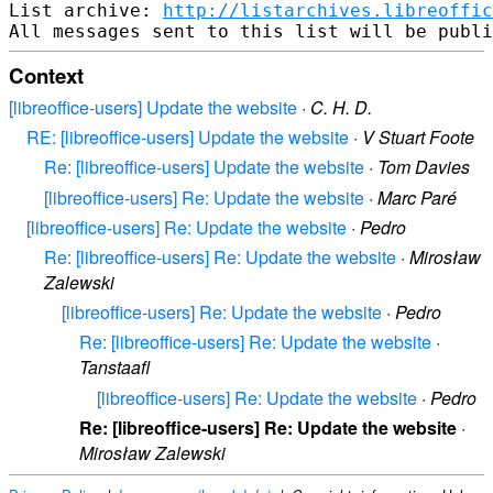
List archive: 
http://listarchives.libreoffic
Context
[libreoffice-users] Update the website
·
C. H. D.
RE: [libreoffice-users] Update the website
·
V Stuart Foote
Re: [libreoffice-users] Update the website
·
Tom Davies
[libreoffice-users] Re: Update the website
·
Marc Paré
[libreoffice-users] Re: Update the website
·
Pedro
Re: [libreoffice-users] Re: Update the website
·
Mirosław
Zalewski
[libreoffice-users] Re: Update the website
·
Pedro
Re: [libreoffice-users] Re: Update the website
·
Tanstaafl
[libreoffice-users] Re: Update the website
·
Pedro
Re: [libreoffice-users] Re: Update the website
·
Mirosław Zalewski