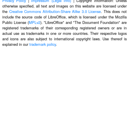
Privacy Policy
|
Impressum (Legal Info)
|
: Unless
Copyright information
otherwise specified, all text and images on this website are licensed under
the
Creative Commons Attribution-Share Alike 3.0 License
. This does not
include the source code of LibreOffice, which is licensed under the Mozilla
Public License (
MPLv2
). "LibreOffice" and "The Document Foundation" are
registered trademarks of their corresponding registered owners or are in
actual use as trademarks in one or more countries. Their respective logos
and icons are also subject to international copyright laws. Use thereof is
explained in our
trademark policy
.