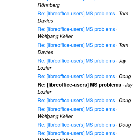
Rönnberg
Re: [libreoffice-users] MS problems
·
Tom
Davies
Re: [libreoffice-users] MS problems
·
Wolfgang Keller
Re: [libreoffice-users] MS problems
·
Tom
Davies
Re: [libreoffice-users] MS problems
·
Jay
Lozier
Re: [libreoffice-users] MS problems
·
Doug
Re: [libreoffice-users] MS problems
·
Jay
Lozier
Re: [libreoffice-users] MS problems
·
Doug
Re: [libreoffice-users] MS problems
·
Wolfgang Keller
Re: [libreoffice-users] MS problems
·
Doug
Re: [libreoffice-users] MS problems
·