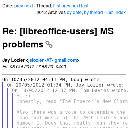
Date:
prev
next
· Thread:
first
prev
next
last
2012 Archives
by date
,
by thread
·
List index
Re: [libreoffice-users] MS
problems
Jay Lozier <
jslozier -AT- gmail.com
>
Fri, 05 Oct 2012 17:55:20 -0400
Hi :)

Honestly, read "The Emperor’s New Cloth
Also there was a vote to determine the 
important music of the 20th Century and
number 1. Does that really mean they re