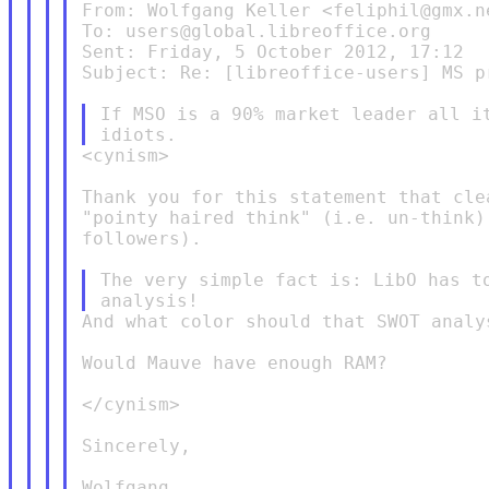
From: Wolfgang Keller <feliphil@gmx.ne
To: users@global.libreoffice.org

Sent: Friday, 5 October 2012, 17:12

Subject: Re: [libreoffice-users] MS pr
If MSO is a 90% market leader all it
<cynism>

Thank you for this statement that cle
"pointy haired think" (i.e. un-think)
followers).

The very simple fact is: LibO has to
And what color should that SWOT analys
Would Mauve have enough RAM?

</cynism>

Sincerely,

Wolfgang
