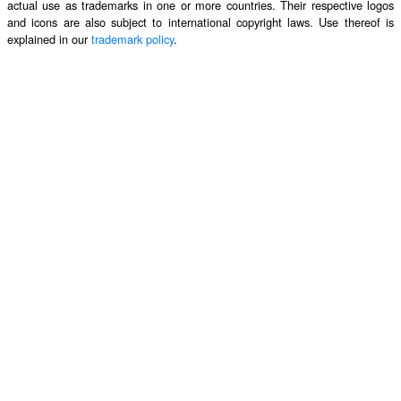
actual use as trademarks in one or more countries. Their respective logos
and icons are also subject to international copyright laws. Use thereof is
explained in our
trademark policy
.