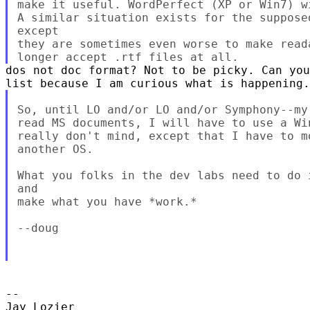
make it useful. WordPerfect (XP or Win7) w
A similar situation exists for the suppose
except

they are sometimes even worse to make read
dos not doc format? Not to be picky. Can you
So, until LO and/or LO and/or Symphony--my
read MS documents, I will have to use a Wi
really don't mind, except that I have to m
another OS.

What you folks in the dev labs need to do 
and

make what you have *work.*

--doug

-- 

Jay Lozier
