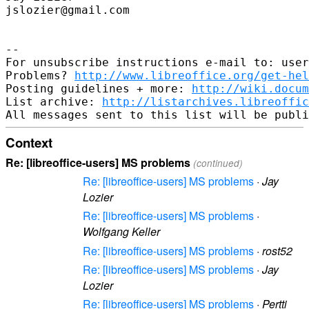
jslozier@gmail.com

-- 

For unsubscribe instructions e-mail to: user
Problems? 
http://www.libreoffice.org/get-hel
Posting guidelines + more: 
http://wiki.docum
List archive: 
http://listarchives.libreoffic
Context
Re: [libreoffice-users] MS problems
(continued)
Re: [libreoffice-users] MS problems
·
Jay
Lozier
Re: [libreoffice-users] MS problems
·
Wolfgang Keller
Re: [libreoffice-users] MS problems
·
rost52
Re: [libreoffice-users] MS problems
·
Jay
Lozier
Re: [libreoffice-users] MS problems
·
Pertti