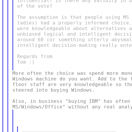
influential? Is there any validity in d
of the vote?

The assumption is that people using MS 
ladies) had a properly informed choice.
were knowledgeable about alternatives a
unbiased logical and intelligent decisi
around 60 (or something utterly abysmal
intelligent decision-making really ente
Regards from

Tom :)

More often the choice was spend more mone
Windows machine do you want. Add to the f
floor staff are very knowledgeable so the
steered into buying Windows.

Also, in business "buying IBM" has often 
________________________________
