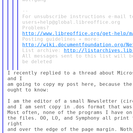
-- 

For unsubscribe instructions e-mail to
users+help@global.libreoffice.org

http://www.libreoffice.org/get-help/m
http://wiki.documentfoundation.org/Ne
List archive: 
http://listarchives.lib
All messages sent to this list will b
be deleted

I recently replied to a thread about Micro
and I

am going to copy my post here, because the
ought to know:

I am the editor of a small Newsletter (circ
and I am sent copy in .dos format that was
Most often, none of the programs I have on
the files. OO, LO, and Symphony all print 
right

and over the edge of the page margin. Noth