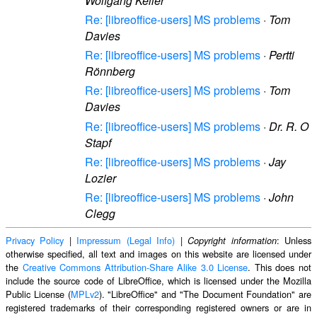
Wolfgang Keller
Re: [libreoffice-users] MS problems
·
Tom
Davies
Re: [libreoffice-users] MS problems
·
Pertti
Rönnberg
Re: [libreoffice-users] MS problems
·
Tom
Davies
Re: [libreoffice-users] MS problems
·
Dr. R. O
Stapf
Re: [libreoffice-users] MS problems
·
Jay
Lozier
Re: [libreoffice-users] MS problems
·
John
Clegg
Privacy Policy
|
Impressum (Legal Info)
|
: Unless
Copyright information
otherwise specified, all text and images on this website are licensed under
the
Creative Commons Attribution-Share Alike 3.0 License
. This does not
include the source code of LibreOffice, which is licensed under the Mozilla
Public License (
MPLv2
). "LibreOffice" and "The Document Foundation" are
registered trademarks of their corresponding registered owners or are in