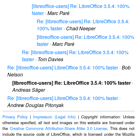
[libreoffice-users] Re: LibreOffice 3.5.4: 100%
faster
·
Marc Paré
Re: [libreoffice-users] Re: LibreOffice 3.5.4:
100% faster
·
Chad Neeper
[libreoffice-users] Re: LibreOffice 3.5.4: 100%
faster
·
Marc Paré
Re: [libreoffice-users] Re: LibreOffice 3.5.4: 100%
faster
·
Tom Davies
Re: [libreoffice-users] LibreOffice 3.5.4: 100% faster
·
Bob
Nelson
[libreoffice-users] Re: LibreOffice 3.5.4: 100% faster
·
Andreas Säger
Re: [libreoffice-users] LibreOffice 3.5.4: 100% faster
·
Andrew Douglas Pitonyak
Privacy Policy
|
Impressum (Legal Info)
|
: Unless
Copyright information
otherwise specified, all text and images on this website are licensed under
the
Creative Commons Attribution-Share Alike 3.0 License
. This does not
include the source code of LibreOffice, which is licensed under the Mozilla