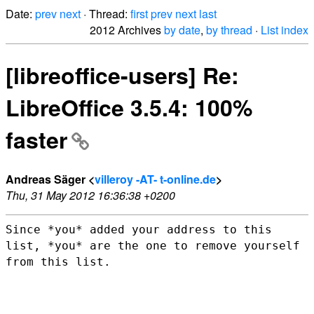
Date:
prev
next
· Thread:
first
prev
next
last
2012 Archives
by date
,
by thread
·
List index
[libreoffice-users] Re:
LibreOffice 3.5.4: 100%
faster
Andreas Säger <
villeroy -AT- t-online.de
>
Thu, 31 May 2012 16:36:38 +0200
Since *you* added your address to this
list, *you* are the one to remove
yourself
from this list.