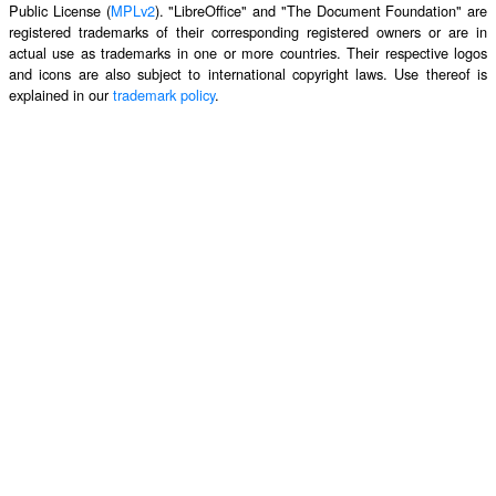
Public License (
MPLv2
). "LibreOffice" and "The Document Foundation" are
registered trademarks of their corresponding registered owners or are in
actual use as trademarks in one or more countries. Their respective logos
and icons are also subject to international copyright laws. Use thereof is
explained in our
trademark policy
.