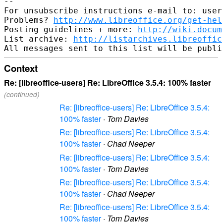
--

For unsubscribe instructions e-mail to: user
Problems? 
http://www.libreoffice.org/get-hel
Posting guidelines + more: 
http://wiki.docum
List archive: 
http://listarchives.libreoffic
Context
Re: [libreoffice-users] Re: LibreOffice 3.5.4: 100% faster
(continued)
Re: [libreoffice-users] Re: LibreOffice 3.5.4:
100% faster
·
Tom Davies
Re: [libreoffice-users] Re: LibreOffice 3.5.4:
100% faster
·
Chad Neeper
Re: [libreoffice-users] Re: LibreOffice 3.5.4:
100% faster
·
Tom Davies
Re: [libreoffice-users] Re: LibreOffice 3.5.4:
100% faster
·
Chad Neeper
Re: [libreoffice-users] Re: LibreOffice 3.5.4:
100% faster
·
Tom Davies