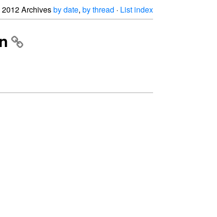
2012 Archives
by date
,
by thread
·
List index
on