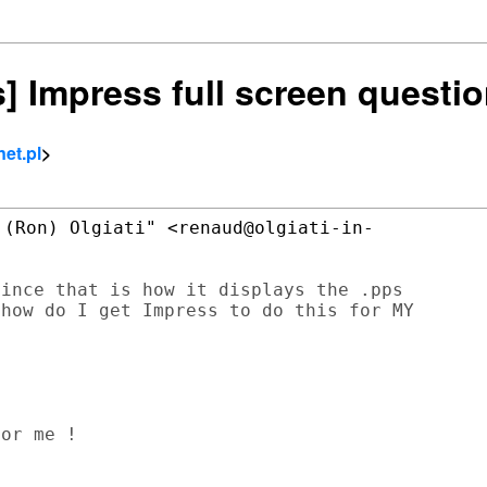
s] Impress full screen questi
net.pl
>
(Ron) Olgiati" <renaud@olgiati-in-

ince that is how it displays the .pps

how do I get Impress to do this for MY
