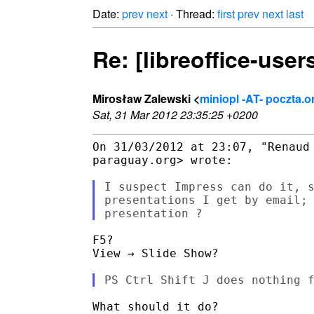
Date:
prev
next
· Thread:
first
prev
next
last
Re: [libreoffice-user
Mirosław Zalewski <
miniopl -AT- poczta.o
Sat, 31 Mar 2012 23:35:25 +0200
On 31/03/2012 at 23:07, "Renaud 
paraguay.org> wrote:

I suspect Impress can do it, s
presentations I get by email; 
F5?

View → Slide Show?

What should it do?
