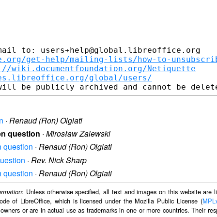
ail to: users+help@global.libreoffice.org

e.org/get-help/mailing-lists/how-to-unsubscri
://wiki.documentfoundation.org/Netiquette
es.libreoffice.org/global/users/
on
·
Renaud (Ron) Olgiati
een question
·
Mirosław Zalewski
en question
·
Renaud (Ron) Olgiati
question
·
Rev. Nick Sharp
en question
·
Renaud (Ron) Olgiati
: Unless otherwise specified, all text and images on this website are
ormation
ode of LibreOffice, which is licensed under the Mozilla Public License (
MPL
 owners or are in actual use as trademarks in one or more countries. Their resp