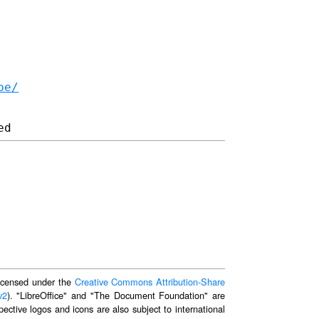
be/
 licensed under the
Creative Commons Attribution-Share
v2
). "LibreOffice" and "The Document Foundation" are
ective logos and icons are also subject to international