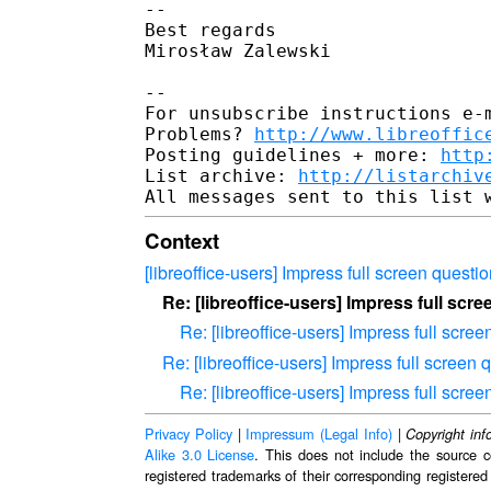
-- 

Best regards

Mirosław Zalewski

-- 

For unsubscribe instructions e-m
Problems? 
http://www.libreoffic
Posting guidelines + more: 
http
List archive: 
http://listarchiv
Context
[libreoffice-users] Impress full screen questi
Re: [libreoffice-users] Impress full scr
Re: [libreoffice-users] Impress full scre
Re: [libreoffice-users] Impress full screen 
Re: [libreoffice-users] Impress full scre
Privacy Policy
|
Impressum (Legal Info)
|
Copyright inf
Alike 3.0 License
. This does not include the source c
registered trademarks of their corresponding registered