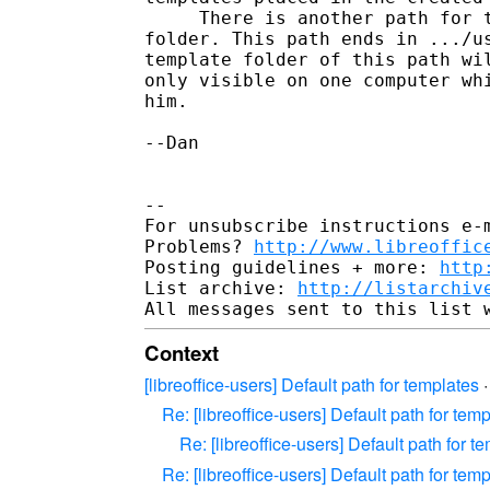
     There is another path for t
folder. This path ends in .../us
template folder of this path wil
only visible on one computer whi
him.

--Dan

-- 

For unsubscribe instructions e-m
Problems? 
http://www.libreoffic
Posting guidelines + more: 
http
List archive: 
http://listarchiv
Context
[libreoffice-users] Default path for templates
Re: [libreoffice-users] Default path for tem
Re: [libreoffice-users] Default path for t
Re: [libreoffice-users] Default path for tem