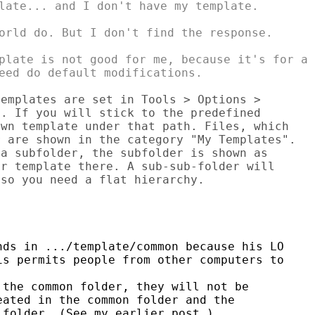
late... and I don't have my template.

orld do. But I don't find the response.

plate is not good for me, because it's for a

emplates are set in Tools > Options > 

. If you will stick to the predefined 

wn template under that path. Files, which 

 are shown in the category "My Templates". 

a subfolder, the subfolder is shown as 

r template there. A sub-sub-folder will 

so you need a flat hierarchy.

ds in .../template/common because his LO

s permits people from other computers to

  

the common folder, they will not be

ated in the common folder and the

folder. (See my earlier post.)
