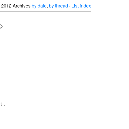
2012 Archives
by date
,
by thread
·
List index
,
