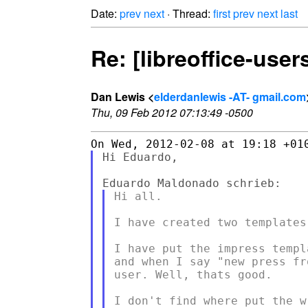
Date:
prev
next
· Thread:
first
prev
next
last
Re: [libreoffice-user
Dan Lewis <
elderdanlewis -AT- gmail.com
Thu, 09 Feb 2012 07:13:49 -0500
Hi Eduardo,

Hi all.

I have created two templates
I have put the impress templ
and when I say "new press fr
user. Well, thats good.

I don't find where put the w