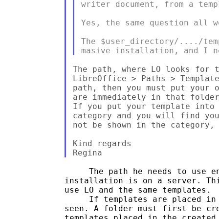
writer document, from a temp
Yes, the same question all w
The $user_directory/..../tem
The path, where LO looks for t
LibreOffice > Paths > Template
path, then you must put your o
are immediately in that folder
If you put your template into 
category and you will find you
not be shown in the category, 
Kind regards

     The path he needs to use en
installation is on a server. Thi
use LO and the same templates.  
     If templates are placed in 
seen. A folder must first be cre
templates placed in the created 