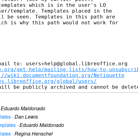
emplates which is in the user's LO

er/template. Templates placed in the

l be seen. Templates in this path are

ch is why this path would not work for

ail to: users+help@global.libreoffice.org

e.org/get-help/mailing-lists/how-to-unsubscri
://wiki.documentfoundation.org/Netiquette
es.libreoffice.org/global/users/
·
Eduardo Maldonado
plates
·
Dan Lewis
emplates
·
Eduardo Maldonado
plates
·
Regina Henschel