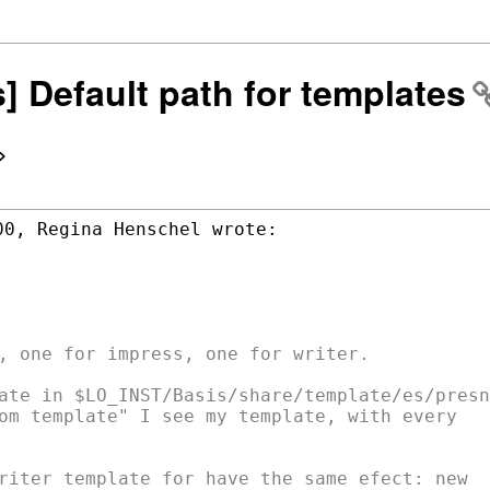
s] Default path for templates
>
, one for impress, one for writer.

ate in $LO_INST/Basis/share/template/es/presnt
om template" I see my template, with every

riter template for have the same efect: new
