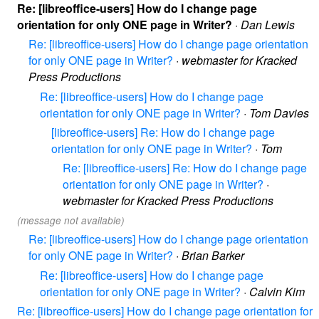
Re: [libreoffice-users] How do I change page
orientation for only ONE page in Writer?
·
Dan Lewis
Re: [libreoffice-users] How do I change page orientation
for only ONE page in Writer?
·
webmaster for Kracked
Press Productions
Re: [libreoffice-users] How do I change page
orientation for only ONE page in Writer?
·
Tom Davies
[libreoffice-users] Re: How do I change page
orientation for only ONE page in Writer?
·
Tom
Re: [libreoffice-users] Re: How do I change page
orientation for only ONE page in Writer?
·
webmaster for Kracked Press Productions
(message not available)
Re: [libreoffice-users] How do I change page orientation
for only ONE page in Writer?
·
Brian Barker
Re: [libreoffice-users] How do I change page
orientation for only ONE page in Writer?
·
Calvin Kim
Re: [libreoffice-users] How do I change page orientation for