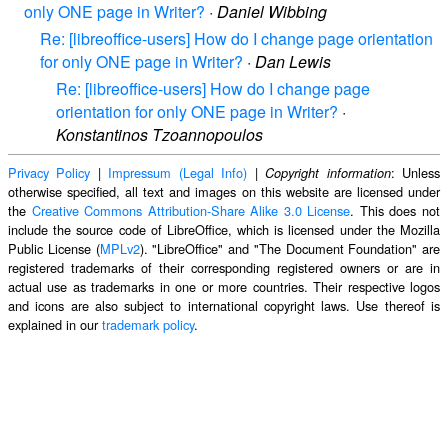
only ONE page in Writer?
·
Daniel Wibbing
Re: [libreoffice-users] How do I change page orientation
for only ONE page in Writer?
·
Dan Lewis
Re: [libreoffice-users] How do I change page
orientation for only ONE page in Writer?
·
Konstantinos Tzoannopoulos
Privacy Policy
|
Impressum (Legal Info)
|
: Unless
Copyright information
otherwise specified, all text and images on this website are licensed under
the
Creative Commons Attribution-Share Alike 3.0 License
. This does not
include the source code of LibreOffice, which is licensed under the Mozilla
Public License (
MPLv2
). "LibreOffice" and "The Document Foundation" are
registered trademarks of their corresponding registered owners or are in
actual use as trademarks in one or more countries. Their respective logos
and icons are also subject to international copyright laws. Use thereof is
explained in our
trademark policy
.