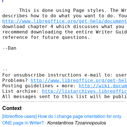
      This is done using Page styles. The Wr
http://www.libreoffice.org/get-help/document
download chapter 4 which discusses what you 
recommend downloading the entire Writer Guid
reference for future questions.

--Dan

-- 

For unsubscribe instructions e-mail to: user
Problems? 
http://www.libreoffice.org/get-hel
Posting guidelines + more: 
http://wiki.docum
List archive: 
http://listarchives.libreoffic
Context
[libreoffice-users] How do I change page orientation for only
ONE page in Writer?
·
Konstantinos Tzoannopoulos