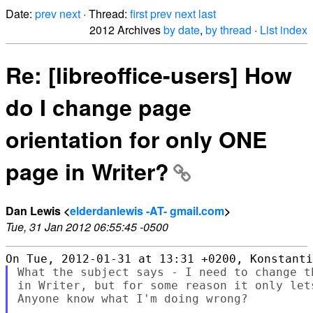
Date:
prev
next
· Thread:
first
prev
next
last
2012 Archives
by date
,
by thread
·
List index
Re: [libreoffice-users] How
do I change page
orientation for only ONE
page in Writer?
Dan Lewis <
elderdanlewis -AT- gmail.com
>
Tue, 31 Jan 2012 06:55:45 -0500
What the subject says - I need to change t
in Writer, but for some reason it only let
Anyone know what I'm doing wrong?
