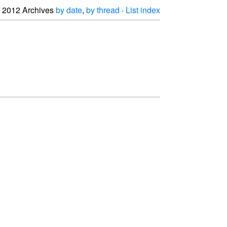
2012 Archives
by date
,
by thread
·
List index