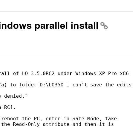
indows parallel install
all of LO 3.5.0RC2 under Windows XP Pro x86

a) to folder D:\LO350 I can't save the edits

 denied."

 RC1.

reboot the PC, enter in Safe Mode, take

the Read-Only attribute and then it is
