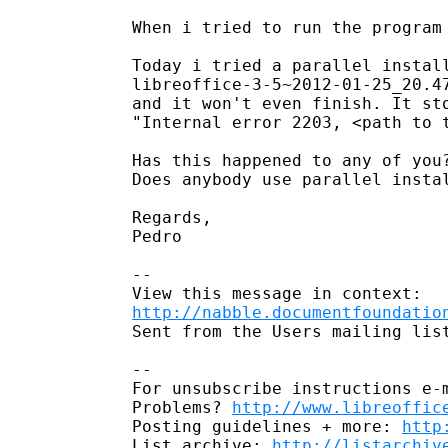
When i tried to run the program 
Today i tried a parallel install
libreoffice-3-5~2012-01-25_20.4
and it won't even finish. It sto
"Internal error 2203, <path to t
Has this happened to any of you?
Does anybody use parallel instal
Regards,

Pedro

--

http://nabble.documentfoundatio
Sent from the Users mailing list
-- 

For unsubscribe instructions e-m
Problems? 
http://www.libreoffic
Posting guidelines + more: 
http
List archive: 
http://listarchiv