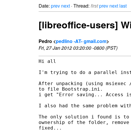
Date:
prev
next
· Thread:
first
prev
next
last
[libreoffice-users] W
Pedro <
pedlino -AT- gmail.com
>
Fri, 27 Jan 2012 03:20:00 -0800 (PST)
Hi all

I'm trying to do a parallel inst
After unpacking (using msiexec /
to file Bootstrap.ini.

i get "Error saving... Access is
I also had the same problem with
The only solution i found is to 
ownership of the folder, remove 
fixed...
