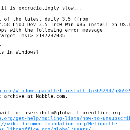
it is excruciatingly slow...

 of the latest daily 3.5 (from

7.58_LibO-Dev_3.5.1rc0_Win_x86_install_en-US.m
ps with the following error message

arget .msi>-2147287035 



s in Windows?

n.org/Windows-parallel-install-tp3692947p3692
 archive at Nabble.com.

ail to: users+help@global.libreoffice.org

e.org/get-help/mailing-lists/how-to-unsubscri
://wiki.documentfoundation.org/Netiquette
es.libreoffice.org/global/users/