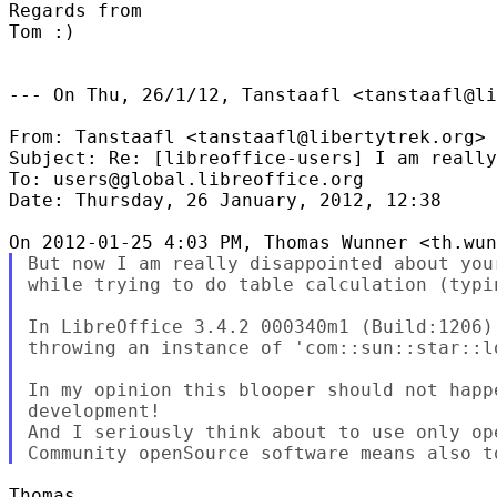
Regards from

Tom :)

--- On Thu, 26/1/12, Tanstaafl <tanstaafl@li
From: Tanstaafl <tanstaafl@libertytrek.org>

Subject: Re: [libreoffice-users] I am really
To: users@global.libreoffice.org

Date: Thursday, 26 January, 2012, 12:38

But now I am really disappointed about you
while trying to do table calculation (typi
In LibreOffice 3.4.2 000340m1 (Build:1206)
throwing an instance of 'com::sun::star::l
In my opinion this blooper should not happ
development!

And I seriously think about to use only ope
Thomas,
