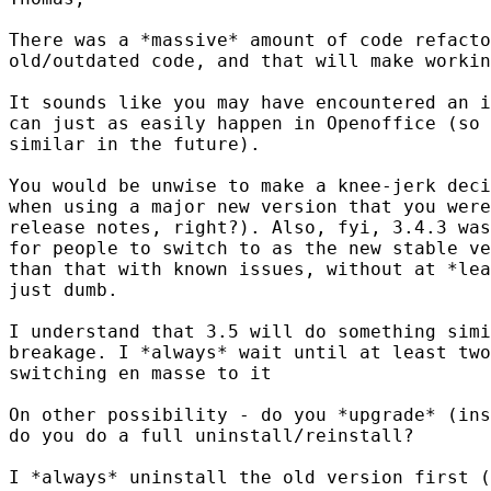
There was a *massive* amount of code refacto
old/outdated code, and that will make workin
It sounds like you may have encountered an i
can just as easily happen in Openoffice (so 
similar in the future).

You would be unwise to make a knee-jerk deci
when using a major new version that you were
release notes, right?). Also, fyi, 3.4.3 was
for people to switch to as the new stable ve
than that with known issues, without at *lea
just dumb.

I understand that 3.5 will do something simi
breakage. I *always* wait until at least two
switching en masse to it

On other possibility - do you *upgrade* (ins
do you do a full uninstall/reinstall?

I *always* uninstall the old version first (