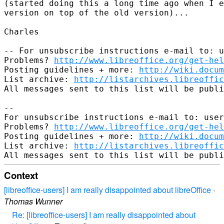
(started doing this a long time ago when I e
version on top of the old version)...

Charles

-- For unsubscribe instructions e-mail to: u
Problems? 
http://www.libreoffice.org/get-hel
Posting guidelines + more: 
http://wiki.docum
List archive: 
http://listarchives.libreoffic
All messages sent to this list will be publi
-- 

For unsubscribe instructions e-mail to: user
Problems? 
http://www.libreoffice.org/get-hel
Posting guidelines + more: 
http://wiki.docum
List archive: 
http://listarchives.libreoffic
Context
[libreoffice-users] I am really disappointed about libreOffice
·
Thomas Wunner
Re: [libreoffice-users] I am really disappointed about