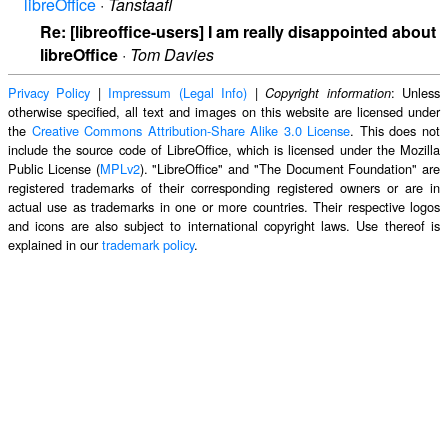
libreOffice
·
Tanstaafl
Re: [libreoffice-users] I am really disappointed about
libreOffice
·
Tom Davies
Privacy Policy
|
Impressum (Legal Info)
|
: Unless
Copyright information
otherwise specified, all text and images on this website are licensed under
the
Creative Commons Attribution-Share Alike 3.0 License
. This does not
include the source code of LibreOffice, which is licensed under the Mozilla
Public License (
MPLv2
). "LibreOffice" and "The Document Foundation" are
registered trademarks of their corresponding registered owners or are in
actual use as trademarks in one or more countries. Their respective logos
and icons are also subject to international copyright laws. Use thereof is
explained in our
trademark policy
.