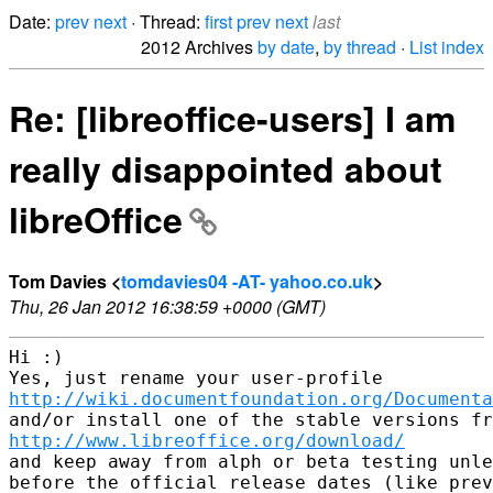
Date:
prev
next
· Thread:
first
prev
next
last
2012 Archives
by date
,
by thread
·
List index
Re: [libreoffice-users] I am
really disappointed about
libreOffice
Tom Davies <
tomdavies04 -AT- yahoo.co.uk
>
Thu, 26 Jan 2012 16:38:59 +0000 (GMT)
Hi :)

http://wiki.documentfoundation.org/Documenta
http://www.libreoffice.org/download/
and keep away from alph or beta testing unle
before the official release dates (like prev