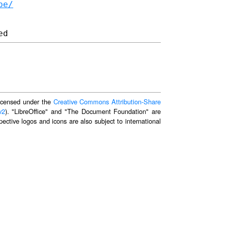
be/
 licensed under the
Creative Commons Attribution-Share
v2
). "LibreOffice" and "The Document Foundation" are
ective logos and icons are also subject to international