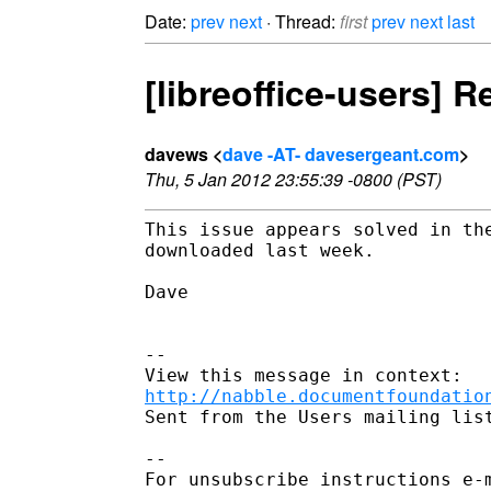
Date:
prev
next
· Thread:
first
prev
next
last
[libreoffice-users] 
davews <
dave -AT- davesergeant.com
>
Thu, 5 Jan 2012 23:55:39 -0800 (PST)
This issue appears solved in the
downloaded last week.

Dave

--

http://nabble.documentfoundatio
Sent from the Users mailing list
-- 

For unsubscribe instructions e-m