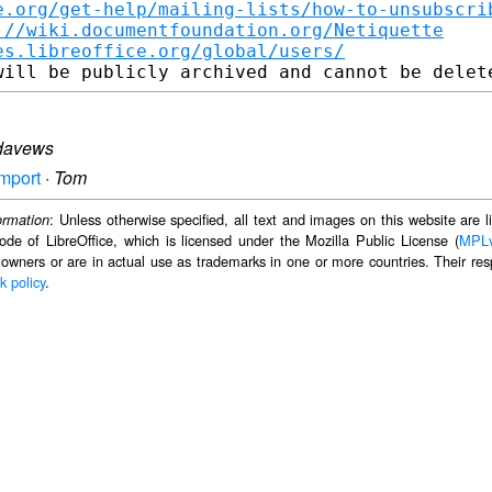
e.org/get-help/mailing-lists/how-to-unsubscri
://wiki.documentfoundation.org/Netiquette
es.libreoffice.org/global/users/
davews
import
·
Tom
: Unless otherwise specified, all text and images on this website are
ormation
ode of LibreOffice, which is licensed under the Mozilla Public License (
MPL
 owners or are in actual use as trademarks in one or more countries. Their resp
k policy
.