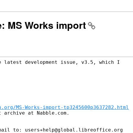
Re: MS Works import
 latest development issue, v3.5, which I

n.org/MS-Works-import-tp3245600p3637282.html
 archive at Nabble.com.

ail to: users+help@global.libreoffice.org
