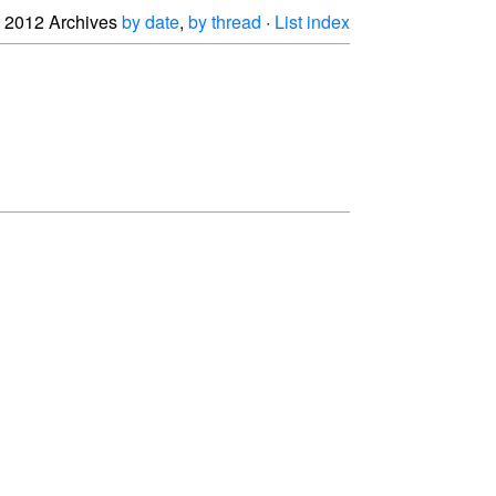
2012 Archives
by date
,
by thread
·
List index