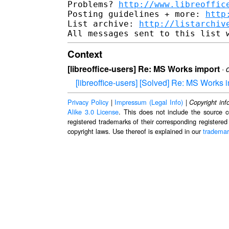
Problems? 
http://www.libreoffic
Posting guidelines + more: 
http
List archive: 
http://listarchiv
Context
[libreoffice-users] Re: MS Works import
·
[libreoffice-users] [Solved] Re: MS Works 
Privacy Policy
|
Impressum (Legal Info)
|
Copyright inf
Alike 3.0 License
. This does not include the source c
registered trademarks of their corresponding registered
copyright laws. Use thereof is explained in our
trademar