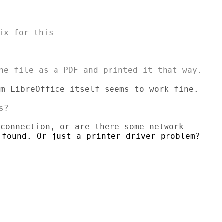
m LibreOffice itself seems to work fine.


