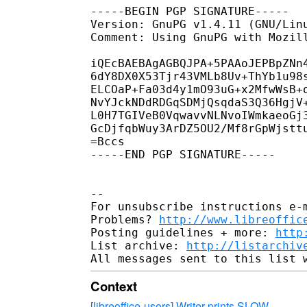
-----BEGIN PGP SIGNATURE-----

Version: GnuPG v1.4.11 (GNU/Linu
Comment: Using GnuPG with Mozil
iQEcBAEBAgAGBQJPA+5PAAoJEPBpZNn4
6dY8DX0X53Tjr43VMLb8Uv+ThYb1u98s
ELCOaP+Fa03d4y1mO93uG+x2MfwWsB+o
NvYJckNDdRDGqSDMjQsqdaS3Q36HgjV+
L0H7TGIVeB0VqwavvNLNvoIWmkaeoGj3
GcDjfqbWuy3ArDZ5OU2/Mf8rGpWjsttu
=Bccs

-----END PGP SIGNATURE-----

-- 

For unsubscribe instructions e-m
Problems? 
http://www.libreoffic
Posting guidelines + more: 
http
List archive: 
http://listarchiv
Context
[libreoffice-users] Writer prints SLOW
·
.