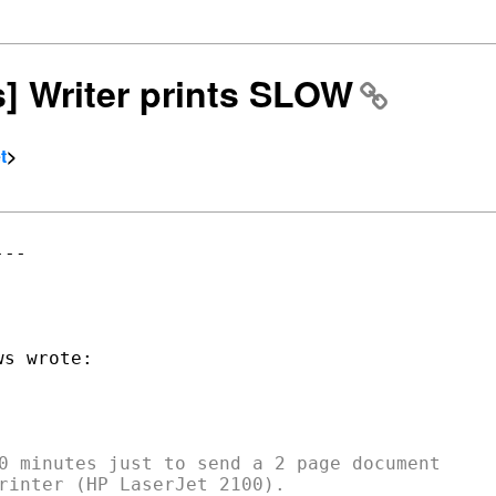
rs] Writer prints SLOW
t
>
--

0 minutes just to send a 2 page document
