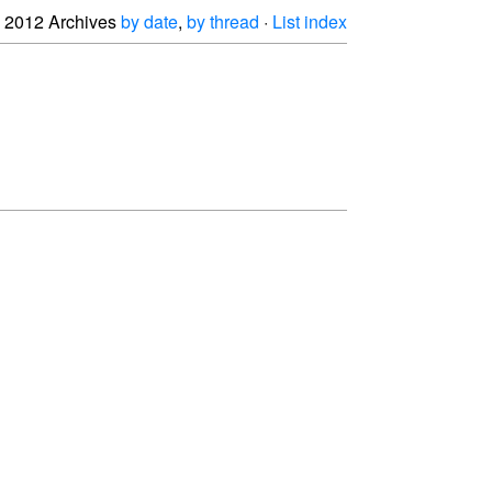
2012 Archives
by date
,
by thread
·
List index