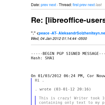
Date:
prev
next
· Thread:
first
prev
next
last
Re: [libreoffice-use
"." <
peace -AT- AleksandrSolzhenitsyn.ne
Wed, 04 Jan 2012 01:14:44 -0500
-----BEGIN PGP SIGNED MESSAGE---
Hash: SHA1

Hi .

. wrote (03-01-12 20:16)

This is crazy! Writer took 1