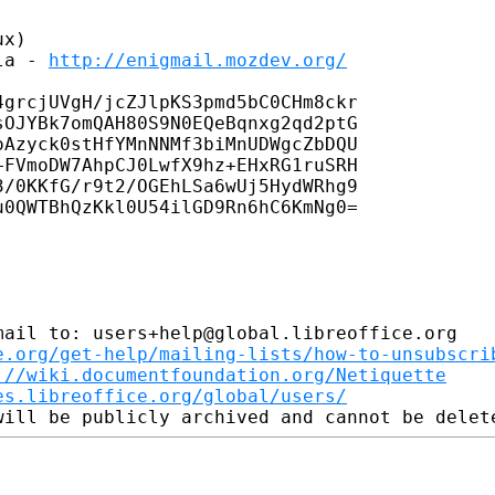
x)

la - 
http://enigmail.mozdev.org/
grcjUVgH/jcZJlpKS3pmd5bC0CHm8ckr

OJYBk7omQAH80S9N0EQeBqnxg2qd2ptG

Azyck0stHfYMnNNMf3biMnUDWgcZbDQU

FVmoDW7AhpCJ0LwfX9hz+EHxRG1ruSRH

/0KKfG/r9t2/OGEhLSa6wUj5HydWRhg9

0QWTBhQzKkl0U54ilGD9Rn6hC6KmNg0=

ail to: users+help@global.libreoffice.org

e.org/get-help/mailing-lists/how-to-unsubscri
://wiki.documentfoundation.org/Netiquette
es.libreoffice.org/global/users/