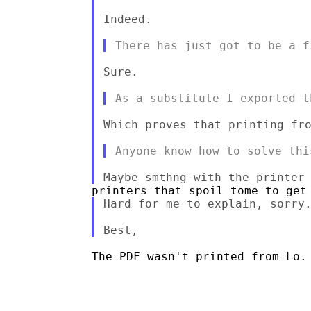
Indeed.

Sure.

Which proves that printing fro
Hard for me to explain, sorry.
The PDF wasn't printed from Lo.
