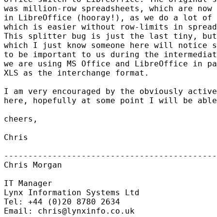
was million-row spreadsheets, which are now 
in LibreOffice (hooray!), as we do a lot of 
which is easier without row-limits in spread
This splitter bug is just the last tiny, but
which I just know someone here will notice s
to be important to us during the intermediat
we are using MS Office and LibreOffice in pa
XLS as the interchange format.

I am very encouraged by the obviously active
here, hopefully at some point I will be able
cheers,

Chris

--------------------------------------------
Chris Morgan

IT Manager

Lynx Information Systems Ltd

Tel: +44 (0)20 8780 2634

Email: chris@lynxinfo.co.uk
