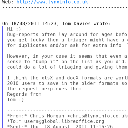
Web: 
http://www.lynxinfo.co.uk
--------------------------------------------
Hi :)

Bug-reports often lay around for ages befo
you get lucky then a triager might have a 
for duplicates and/or ask for extra info  l
However, in your case it seems that even a
sense to "bump it" on the list as you did.
could do a lot of triaging and giving them
I think the xlsX and docX formats are wort
2010 users to save in the older formats so
the request perplexes them.

Regards from

Tom :)

------------------------------------------
*From:* Chris Morgan <chris@lynxinfo.co.uk>
*To:* users@global.libreoffice.org

*Sent:* Thu, 18 August, 2011 11:16:26
