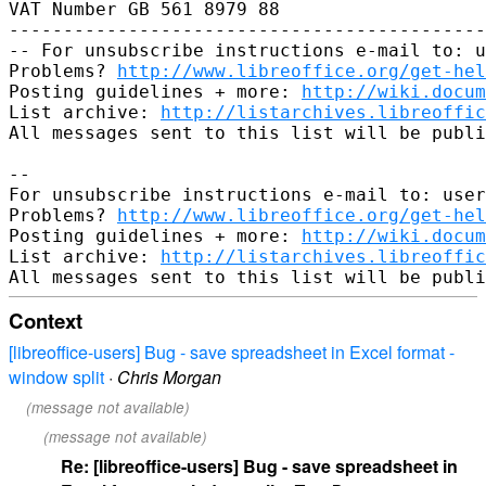
VAT Number GB 561 8979 88

--------------------------------------------
-- For unsubscribe instructions e-mail to: u
Problems? 
http://www.libreoffice.org/get-hel
Posting guidelines + more: 
http://wiki.docum
List archive: 
http://listarchives.libreoffic
All messages sent to this list will be publi
-- 

For unsubscribe instructions e-mail to: user
Problems? 
http://www.libreoffice.org/get-hel
Posting guidelines + more: 
http://wiki.docum
List archive: 
http://listarchives.libreoffic
Context
[libreoffice-users] Bug - save spreadsheet in Excel format -
window split
·
Chris Morgan
(message not available)
(message not available)
Re: [libreoffice-users] Bug - save spreadsheet in