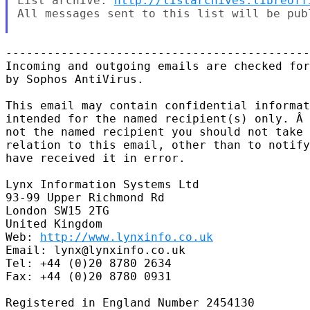
List archive: 
http://listarchives.libreoff
All messages sent to this list will be pub
--------------------------------------------
Incoming and outgoing emails are checked for
by Sophos AntiVirus.

This email may contain confidential informat
intended for the named recipient(s) only. Â 
not the named recipient you should not take 
relation to this email, other than to notify
have received it in error.

Lynx Information Systems Ltd

93-99 Upper Richmond Rd

London SW15 2TG

United Kingdom

Web: 
http://www.lynxinfo.co.uk
Email: lynx@lynxinfo.co.uk

Tel: +44 (0)20 8780 2634

Fax: +44 (0)20 8780 0931

Registered in England Number 2454130
