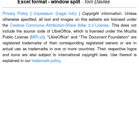
Excel format - window split
·
Tom Davies
Privacy Policy
|
Impressum (Legal Info)
|
: Unless
Copyright information
otherwise specified, all text and images on this website are licensed under
the
Creative Commons Attribution-Share Alike 3.0 License
. This does not
include the source code of LibreOffice, which is licensed under the Mozilla
Public License (
MPLv2
). "LibreOffice" and "The Document Foundation" are
registered trademarks of their corresponding registered owners or are in
actual use as trademarks in one or more countries. Their respective logos
and icons are also subject to international copyright laws. Use thereof is
explained in our
trademark policy
.