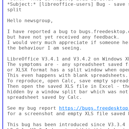
*Subject:* [libreoffice-users] Bug - save 
split

Hello newsgroup,

I have reported a bug to bugs.freedesktop.o
but have not yet received any feedback.

I would very much appreciate if someone her
the behaviour I am seeing.

LibreOffice V3.4.1 and V3.4.2 on Windows XP
The symptoms are - any spreadsheet saved fr
or XLSX format has a split window when open
This even happens with blank spreadsheets.

To reproduce, open Calc, save empty spreads
Then open the saved XLS file in Excel - the
hidden by a window split bar which was not 
spreadsheet saved by Calc.

See my bug report 
https://bugs.freedesktop
for a screenshot and empty XLS file saved b
This bug has been introduced since V3.3.4 -