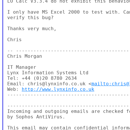
LO Calc V3.3.4 do not exhibit this behaviou
I only have MS Excel 2000 to test with. Can
verify this bug?

Thanks very much,

Chris

-- ---------------------------------------
Chris Morgan

IT Manager

Lynx Information Systems Ltd

Tel: +44 (0)20 8780 2634

Email: chris@lynxinfo.co.uk <
mailto:chris@
Web: 
http://www.lynxinfo.co.uk
-------------------------------------------
-------------------------------------------
Incoming and outgoing emails are checked fo
by Sophos AntiVirus.

This email may contain confidential informa