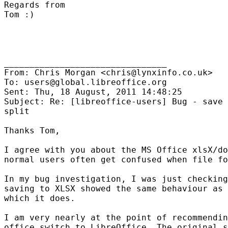
Regards from

Tom :)

________________________________

From: Chris Morgan <chris@lynxinfo.co.uk>

To: users@global.libreoffice.org

Sent: Thu, 18 August, 2011 14:48:25

Subject: Re: [libreoffice-users] Bug - save 
split

Thanks Tom,

I agree with you about the MS Office xlsX/do
normal users often get confused when file fo
In my bug investigation, I was just checking
saving to XLSX showed the same behaviour as 
which it does.

I am very nearly at the point of recommendin
office switch to LibreOffice. The original s