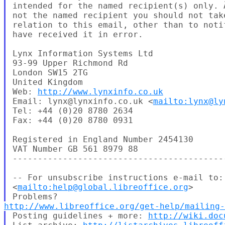
intended for the named recipient(s) only. Ã
not the named recipient you should not take
relation to this email, other than to notif
have received it in error.

Lynx Information Systems Ltd

93-99 Upper Richmond Rd

London SW15 2TG

United Kingdom

Web: 
http://www.lynxinfo.co.uk
Email: lynx@lynxinfo.co.uk <
mailto:lynx@ly
Tel: +44 (0)20 8780 2634

Fax: +44 (0)20 8780 0931

Registered in England Number 2454130

VAT Number GB 561 8979 88

-------------------------------------------
-- For unsubscribe instructions e-mail to:
<
mailto:help@global.libreoffice.org
>

http://www.libreoffice.org/get-help/mailing
Posting guidelines + more: 
http://wiki.doc