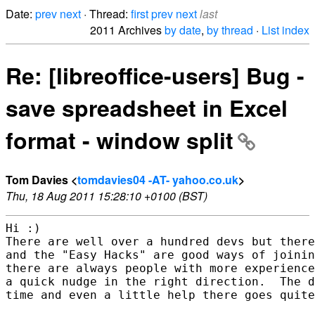
Date:
prev
next
· Thread:
first
prev
next
last
2011 Archives
by date
,
by thread
·
List index
Re: [libreoffice-users] Bug -
save spreadsheet in Excel
format - window split
Tom Davies <
tomdavies04 -AT- yahoo.co.uk
>
Thu, 18 Aug 2011 15:28:10 +0100 (BST)
Hi :)

There are well over a hundred devs but there
and the "Easy Hacks" are good ways of joinin
there are always people with more experience
a quick nudge in the right direction.  The d
time and even a little help there goes quite