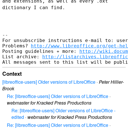
and extensions, as well as every .oxt
dictionary I can find.
--

For unsubscribe instructions e-mail to: user
Problems? 
http://www.libreoffice.org/get-hel
Posting guidelines + more: 
http://wiki.docum
List archive: 
http://listarchives.libreoffic
Context
[libreoffice-users] Older versions of LibreOffice
·
Peter Hillier-
Brook
Re: [libreoffice-users] Older versions of LibreOffice
·
webmaster for Kracked Press Productions
Re: [libreoffice-users] Older versions of LibreOffice -
edited
·
webmaster for Kracked Press Productions
Re: [libreoffice-users] Older versions of LibreOffice
·