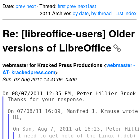
Date:
prev
next
· Thread:
first
prev
next
last
2011 Archives
by date
,
by thread
·
List index
Re: [libreoffice-users] Older
versions of LibreOffice
webmaster for Kracked Press Productions <
webmaster -
AT- krackedpress.com
>
Sun, 07 Aug 2011 14:41:05 -0400
Thanks for your response.

Hi,

I need to get hold of the Linux (.deb)