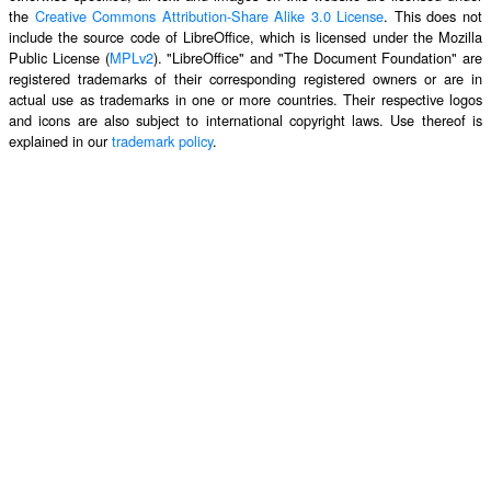
the
Creative Commons Attribution-Share Alike 3.0 License
. This does not
include the source code of LibreOffice, which is licensed under the Mozilla
Public License (
MPLv2
). "LibreOffice" and "The Document Foundation" are
registered trademarks of their corresponding registered owners or are in
actual use as trademarks in one or more countries. Their respective logos
and icons are also subject to international copyright laws. Use thereof is
explained in our
trademark policy
.