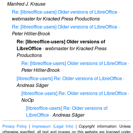
Manfred J. Krause
Re: [libreoffice-users] Older versions of LibreOffice
·
webmaster for Kracked Press Productions
Re: [libreoffice-users] Older versions of LibreOffice
·
Peter Hillier-Brook
Re: [libreoffice-users] Older versions of
LibreOffice
·
webmaster for Kracked Press
Productions
Re: [libreoffice-users] Older versions of LibreOffice
·
Peter Hillier-Brook
[libreoffice-users] Re: Older versions of LibreOffice
·
Andreas Säger
[libreoffice-users] Re: Older versions of LibreOffice
·
NoOp
[libreoffice-users] Re: Older versions of
LibreOffice
·
Andreas Säger
Privacy Policy
|
Impressum (Legal Info)
|
: Unless
Copyright information
otherwise specified, all text and images on this website are licensed under