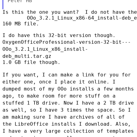
Peter HB

Is this the one you want?  I do not have the
        OOo_3.2.1_Linux_x86-64_install-deb_e
160 MB file.

OxygenOfficeProfessional-version-32-bit---
OOo_3.2.1_Linux_x86_install-
deb_multi.tar.gz
1.0 GB file though.

If you want, I can make a link for you for
either one, once I place it
online. I
dumped most of my OOo installs a few months
ago, to make room
for more stuff on a
stuffed 1 TB drive. Now I have a 2 TB drive
as
well, so I have 3 times the space. So I
am making sure I have archives
of all of
the LibreOffice installs I download. Also,
I have a very
large collection of templates