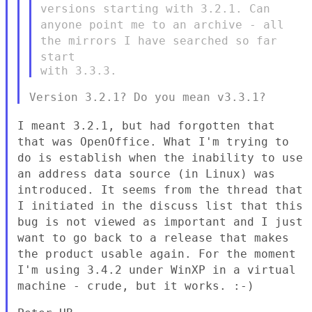
versions starting with 3.2.1.
Can
anyone point me to an archive - all
the mirrors I have searched so
far
start
I meant 3.2.1, but had forgotten that
that was OpenOffice. What I'm
trying to
do is establish when the inability to use
an address data
source (in Linux) was
introduced. It seems from the thread that
I
initiated in the discuss list that this
bug is not viewed as important
and I just
want to go back to a release that makes
the product usable
again. For the moment
I'm using 3.4.2 under WinXP in a virtual
machine
- crude, but it works. :-)