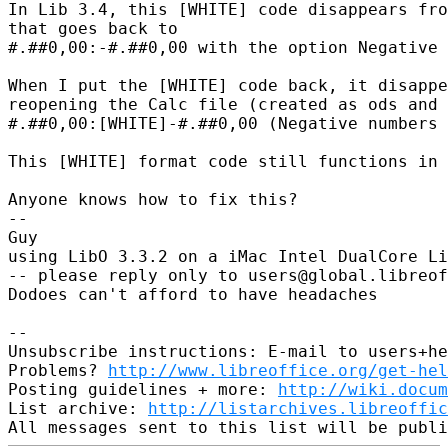
In Lib 3.4, this [WHITE] code disappears fro
that goes back to

#.##0,00:-#.##0,00 with the option Negative 
When I put the [WHITE] code back, it disappe
reopening the Calc file (created as ods and 
#.##0,00:[WHITE]-#.##0,00 (Negative numbers 
This [WHITE] format code still functions in 
Anyone knows how to fix this?

-- 

Guy

using LibO 3.3.2 on a iMac Intel DualCore Li
-- please reply only to users@global.libreof
Dodoes can't afford to have headaches

-- 

Unsubscribe instructions: E-mail to users+he
Problems? 
http://www.libreoffice.org/get-hel
Posting guidelines + more: 
http://wiki.docum
List archive: 
http://listarchives.libreoffic