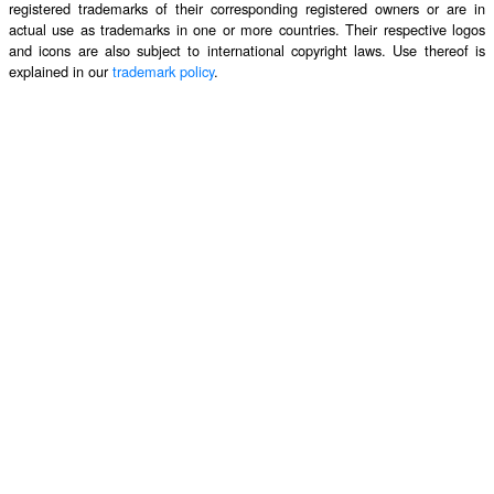
registered trademarks of their corresponding registered owners or are in
actual use as trademarks in one or more countries. Their respective logos
and icons are also subject to international copyright laws. Use thereof is
explained in our
trademark policy
.