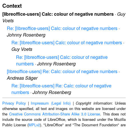
Context
[libreoffice-users] Calc: colour of negative numbers
·
Guy
Voets
Re: [libreoffice-users] Calc: colour of negative numbers
·
Johnny Rosenberg
Re: [libreoffice-users] Calc: colour of negative numbers
·
Guy Voets
Re: [libreoffice-users] Calc: colour of negative
numbers
·
Johnny Rosenberg
[libreoffice-users] Re: Calc: colour of negative numbers
·
Andreas Säger
Re: [libreoffice-users] Re: Calc: colour of negative
numbers
·
Johnny Rosenberg
Privacy Policy
|
Impressum (Legal Info)
|
: Unless
Copyright information
otherwise specified, all text and images on this website are licensed under
the
Creative Commons Attribution-Share Alike 3.0 License
. This does not
include the source code of LibreOffice, which is licensed under the Mozilla
Public License (
MPLv2
). "LibreOffice" and "The Document Foundation" are