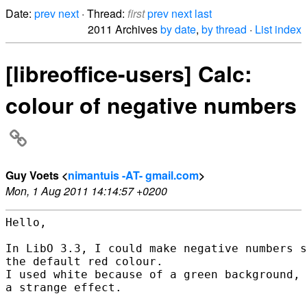
Date:
prev
next
· Thread:
first
prev
next
last
2011 Archives
by date
,
by thread
·
List index
[libreoffice-users] Calc:
colour of negative numbers
Guy Voets <
nimantuis -AT- gmail.com
>
Mon, 1 Aug 2011 14:14:57 +0200
Hello,

In LibO 3.3, I could make negative numbers s
the default red colour.

I used white because of a green background, 
a strange effect.
