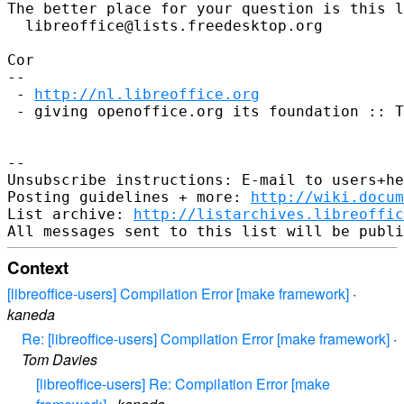
The better place for your question is this l
  libreoffice@lists.freedesktop.org

Cor

--

 - 
http://nl.libreoffice.org
 - giving openoffice.org its foundation :: T
--

Unsubscribe instructions: E-mail to users+he
Posting guidelines + more: 
http://wiki.docum
List archive: 
http://listarchives.libreoffic
Context
[libreoffice-users] Compilation Error [make framework]
·
kaneda
Re: [libreoffice-users] Compilation Error [make framework]
·
Tom Davies
[libreoffice-users] Re: Compilation Error [make