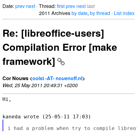
Date:
prev
next
· Thread:
first
prev
next
last
2011 Archives
by date
,
by thread
·
List index
Re: [libreoffice-users]
Compilation Error [make
framework]
Cor Nouws <
oolst -AT- nouenoff.nl
>
Wed, 25 May 2011 20:49:31 +0200
Hi,
