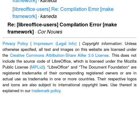
framework]
·
kaneda
[libreoffice-users] Re: Compilation Error [make
framework]
·
kaneda
Re: [libreoffice-users] Compilation Error [make
framework]
·
Cor Nouws
Privacy Policy
|
Impressum (Legal Info)
|
: Unless
Copyright information
otherwise specified, all text and images on this website are licensed under
the
Creative Commons Attribution-Share Alike 3.0 License
. This does not
include the source code of LibreOffice, which is licensed under the Mozilla
Public License (
MPLv2
). "LibreOffice" and "The Document Foundation" are
registered trademarks of their corresponding registered owners or are in
actual use as trademarks in one or more countries. Their respective logos
and icons are also subject to international copyright laws. Use thereof is
explained in our
trademark policy
.