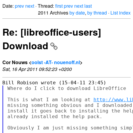
Date:
prev
next
· Thread:
first
prev
next
last
2011 Archives
by date
,
by thread
·
List index
Re: [libreoffice-users]
Download
Cor Nouws <
oolst -AT- nouenoff.nl
>
Sat, 16 Apr 2011 09:52:23 +0200
Where do I click to download LibreOffice

This is what I am looking at 
http://www.li
missing something obvious and I downloaded
install it goes back to installing the hel
already installed the help pack.

Obviously I am just missing something simp