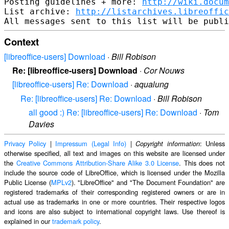
Posting guidelines + more: 
http://wiki.docum
List archive: 
http://listarchives.libreoffic
Context
[libreoffice-users] Download
·
Bill Robison
Re: [libreoffice-users] Download
·
Cor Nouws
[libreoffice-users] Re: Download
·
aqualung
Re: [libreoffice-users] Re: Download
·
Bill Robison
all good :) Re: [libreoffice-users] Re: Download
·
Tom
Davies
Privacy Policy
|
Impressum (Legal Info)
|
: Unless
Copyright information
otherwise specified, all text and images on this website are licensed under
the
Creative Commons Attribution-Share Alike 3.0 License
. This does not
include the source code of LibreOffice, which is licensed under the Mozilla
Public License (
MPLv2
). "LibreOffice" and "The Document Foundation" are
registered trademarks of their corresponding registered owners or are in
actual use as trademarks in one or more countries. Their respective logos
and icons are also subject to international copyright laws. Use thereof is
explained in our
trademark policy
.