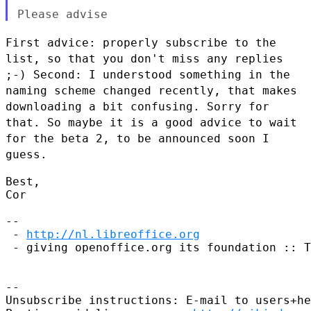
First advice: properly subscribe to the
list, so that you don't miss any
replies
;-)
Second: I understood something in the
naming scheme changed recently,
that makes
downloading a bit confusing. Sorry for
that.
So maybe it is a good advice to wait
for the beta 2, to be announced
soon I
guess.
Best,

Cor

--

 - 
http://nl.libreoffice.org
 - giving openoffice.org its foundation :: T
--

Unsubscribe instructions: E-mail to users+he