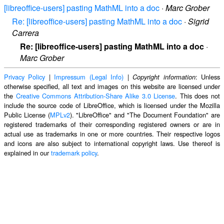
[libreoffice-users] pasting MathML into a doc
·
Marc Grober
Re: [libreoffice-users] pasting MathML into a doc
·
Sigrid
Carrera
Re: [libreoffice-users] pasting MathML into a doc
·
Marc Grober
Privacy Policy
|
Impressum (Legal Info)
|
: Unless
Copyright information
otherwise specified, all text and images on this website are licensed under
the
Creative Commons Attribution-Share Alike 3.0 License
. This does not
include the source code of LibreOffice, which is licensed under the Mozilla
Public License (
MPLv2
). "LibreOffice" and "The Document Foundation" are
registered trademarks of their corresponding registered owners or are in
actual use as trademarks in one or more countries. Their respective logos
and icons are also subject to international copyright laws. Use thereof is
explained in our
trademark policy
.