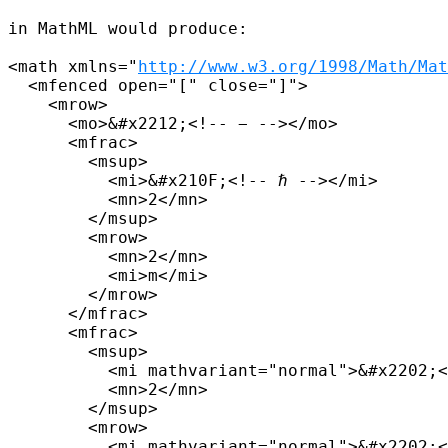
in MathML would produce:

<math xmlns="
http://www.w3.org/1998/Math/Mat
  <mfenced open="[" close="]">

    <mrow>

      <mo>&#x2212;<!-- − --></mo>

      <mfrac>

        <msup>

          <mi>&#x210F;<!-- ℏ --></mi>

          <mn>2</mn>

        </msup>

        <mrow>

          <mn>2</mn>

          <mi>m</mi>

        </mrow>

      </mfrac>

      <mfrac>

        <msup>

          <mi mathvariant="normal">&#x2202;<
          <mn>2</mn>

        </msup>

        <mrow>

          <mi mathvariant="normal">&#x2202;<