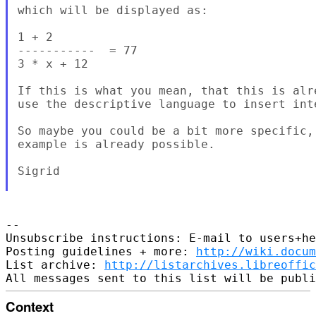
which will be displayed as: 

1 + 2

-----------  = 77

3 * x + 12

If this is what you mean, that this is alr
use the descriptive language to insert int
So maybe you could be a bit more specific,
example is already possible. 

Sigrid

-- 

Unsubscribe instructions: E-mail to users+he
Posting guidelines + more: 
http://wiki.docum
List archive: 
http://listarchives.libreoffic
Context