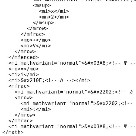
          <msup>

            <mi>x</mi>

            <mn>2</mn>

          </msup>

        </mrow>

      </mfrac>

      <mo>+</mo>

      <mi>V</mi>

    </mrow>

  </mfenced>

  <mi mathvariant="normal">&#x03A8;<!-- Ψ --
  <mo>=</mo>

  <mi>i</mi>

  <mi>&#x210F;<!-- ℏ --></mi>

  <mfrac>

    <mi mathvariant="normal">&#x2202;<!-- ∂ 
    <mrow>

      <mi mathvariant="normal">&#x2202;<!-- 
      <mi>t</mi>

    </mrow>

  </mfrac>

  <mi mathvariant="normal">&#x03A8;<!-- Ψ --
</math>
