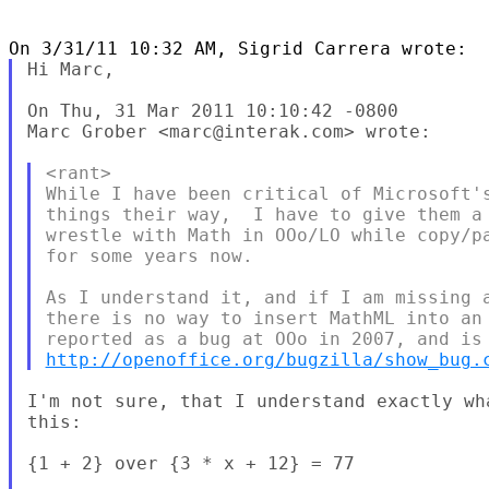
Hi Marc, 

On Thu, 31 Mar 2011 10:10:42 -0800

Marc Grober <marc@interak.com> wrote:

<rant>

While I have been critical of Microsoft's
things their way,  I have to give them a 
wrestle with Math in OOo/LO while copy/pa
for some years now.

As I understand it, and if I am missing a
there is no way to insert MathML into an 
http://openoffice.org/bugzilla/show_bug.
I'm not sure, that I understand exactly wh
this: 

{1 + 2} over {3 * x + 12} = 77 
