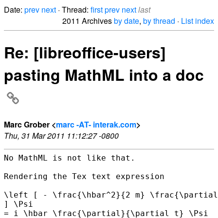
Date:
prev
next
· Thread:
first
prev
next
last
2011 Archives
by date
,
by thread
·
List index
Re: [libreoffice-users]
pasting MathML into a doc
Marc Grober <
marc -AT- interak.com
>
Thu, 31 Mar 2011 11:12:27 -0800
No MathML is not like that.

Rendering the Tex text expression

\left [ - \frac{\hbar^2}{2 m} \frac{\partial
] \Psi

= i \hbar \frac{\partial}{\partial t} \Psi
