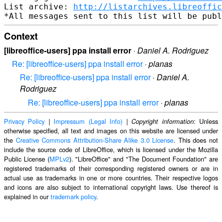
List archive: 
http://listarchives.libreoffic
Context
[libreoffice-users] ppa install error
·
Daniel A. Rodriguez
Re: [libreoffice-users] ppa install error
·
planas
Re: [libreoffice-users] ppa install error
·
Daniel A.
Rodriguez
Re: [libreoffice-users] ppa install error
·
planas
Privacy Policy
|
Impressum (Legal Info)
|
: Unless
Copyright information
otherwise specified, all text and images on this website are licensed under
the
Creative Commons Attribution-Share Alike 3.0 License
. This does not
include the source code of LibreOffice, which is licensed under the Mozilla
Public License (
MPLv2
). "LibreOffice" and "The Document Foundation" are
registered trademarks of their corresponding registered owners or are in
actual use as trademarks in one or more countries. Their respective logos
and icons are also subject to international copyright laws. Use thereof is
explained in our
trademark policy
.