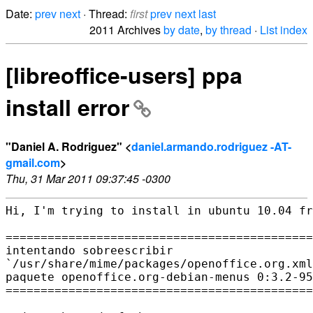
Date:
prev
next
· Thread:
first
prev
next
last
2011 Archives
by date
,
by thread
·
List index
[libreoffice-users] ppa
install error
"Daniel A. Rodriguez" <
daniel.armando.rodriguez -AT-
gmail.com
>
Thu, 31 Mar 2011 09:37:45 -0300
Hi, I'm trying to install in ubuntu 10.04 fr
============================================
intentando sobreescribir

`/usr/share/mime/packages/openoffice.org.xml
paquete openoffice.org-debian-menus 0:3.2-95
============================================