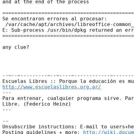
and at the end of the process

============================================
Se encontraron errores al procesar:

 /var/cache/apt/archives/libreoffice-common_
E: Sub-process /usr/bin/dpkg returned an err
============================================
any clue?

--~--~---------~--~----~------------~-------
http://www.escuelaslibres.org.ar/
---

Para entrenar, cualquier programa sirve. Par
Libre. (Federico Heinz)

---

-- 

Unsubscribe instructions: E-mail to users+he
Posting guidelines + more: 
http://wiki.docum