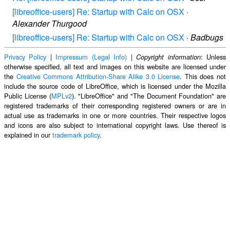
[libreoffice-users] Re: Startup with Calc on OSX
·
Alexander Thurgood
[libreoffice-users] Re: Startup with Calc on OSX
·
Badbugs
Privacy Policy
|
Impressum (Legal Info)
|
: Unless
Copyright information
otherwise specified, all text and images on this website are licensed under
the
Creative Commons Attribution-Share Alike 3.0 License
. This does not
include the source code of LibreOffice, which is licensed under the Mozilla
Public License (
MPLv2
). "LibreOffice" and "The Document Foundation" are
registered trademarks of their corresponding registered owners or are in
actual use as trademarks in one or more countries. Their respective logos
and icons are also subject to international copyright laws. Use thereof is
explained in our
trademark policy
.