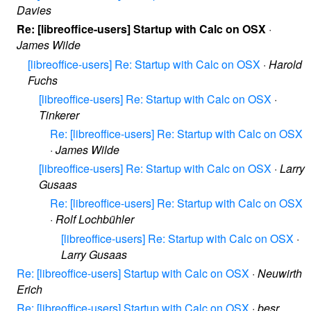
Davies
Re: [libreoffice-users] Startup with Calc on OSX
·
James Wilde
[libreoffice-users] Re: Startup with Calc on OSX
·
Harold
Fuchs
[libreoffice-users] Re: Startup with Calc on OSX
·
Tinkerer
Re: [libreoffice-users] Re: Startup with Calc on OSX
·
James Wilde
[libreoffice-users] Re: Startup with Calc on OSX
·
Larry
Gusaas
Re: [libreoffice-users] Re: Startup with Calc on OSX
·
Rolf Lochbühler
[libreoffice-users] Re: Startup with Calc on OSX
·
Larry Gusaas
Re: [libreoffice-users] Startup with Calc on OSX
·
Neuwirth
Erich
Re: [libreoffice-users] Startup with Calc on OSX
·
besr