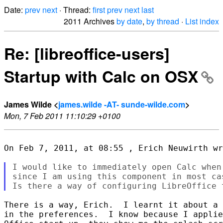
Date:
prev
next
· Thread:
first
prev
next
last
2011 Archives
by date
,
by thread
·
List index
Re: [libreoffice-users]
Startup with Calc on OSX
James Wilde <
james.wilde -AT- sunde-wilde.com
>
Mon, 7 Feb 2011 11:10:29 +0100
On Feb 7, 2011, at 08:55 , Erich Neuwirth wr
I would like to immediately open Calc when
since I am using this component in most cas
There is a way, Erich.  I learnt it about a 
in the preferences.  I know because I applie