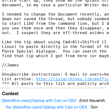
Office start up, they show me the splash scr
document, in my case a particular Writer doc
I needed to change the document recently, an
down nor saved the thread, but nobody seemed
to start LibO from the command line, but I d
you see them once and then they disappear, a
out.  I suspect they are off-thread asides w
Like the tip about using Cmd+Alt+Shift+V (I 
Linux) to paste directly in the format of th
Paste Special dialogue.  You can search the 
find that tip which I got from here (or mayb
//James

-- 

Unsubscribe instructions: E-mail to users+he
List archive: 
http://listarchives.libreoffic
Context
[libreoffice-users] Startup with Calc on OSX
·
Erich Neuwirth
Re: [libreoffice-users] Startup with Calc on OSX
·
Tom