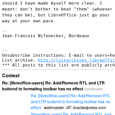
should I have made myself more
clear. I
meant: don't bother to beat "them" (whoever
they can be), but
LibreOffice just go your
way at your own pace.
--

Jean-Francois Nifenecker, Bordeaux

--

Unsubscribe instructions: E-mail to users+he
List archive: 
http://listarchives.libreoffic
Context
Re: [libreoffice-users] Re: Add/Remove RTL and LTR
buttond to formating toolbar has no effect
(continued)
Re: [libreoffice-users] Re: Add/Remove RTL
and LTR buttond to formating toolbar has no
effect
·
webmaster -AT- krackedpress.com
[libreoffice-users] Re: Add/Remove RTL and