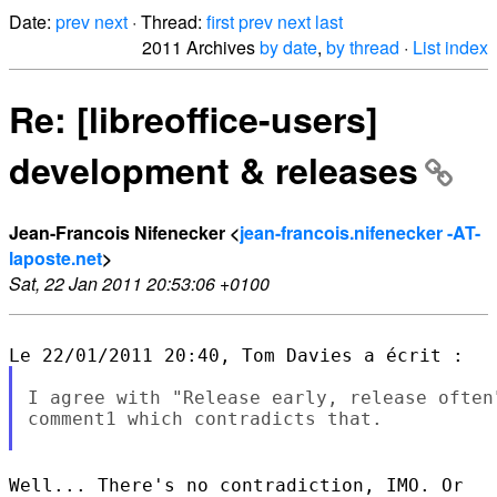
Date:
prev
next
· Thread:
first
prev
next
last
2011 Archives
by date
,
by thread
·
List index
Re: [libreoffice-users]
development & releases
Jean-Francois Nifenecker <
jean-francois.nifenecker -AT-
laposte.net
>
Sat, 22 Jan 2011 20:53:06 +0100
I agree with "Release early, release often
comment1 which contradicts that.

Well... There's no contradiction, IMO. Or