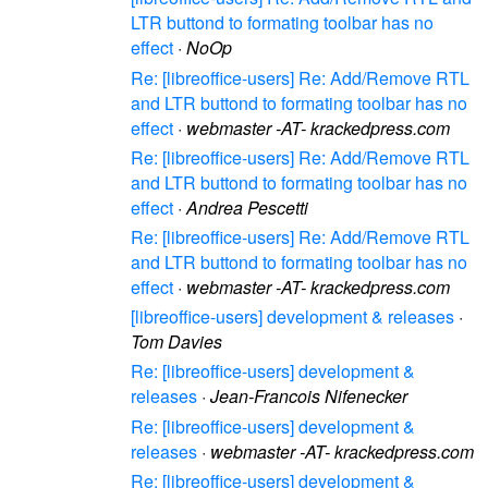
LTR buttond to formating toolbar has no
effect
·
NoOp
Re: [libreoffice-users] Re: Add/Remove RTL
and LTR buttond to formating toolbar has no
effect
·
webmaster -AT- krackedpress.com
Re: [libreoffice-users] Re: Add/Remove RTL
and LTR buttond to formating toolbar has no
effect
·
Andrea Pescetti
Re: [libreoffice-users] Re: Add/Remove RTL
and LTR buttond to formating toolbar has no
effect
·
webmaster -AT- krackedpress.com
[libreoffice-users] development & releases
·
Tom Davies
Re: [libreoffice-users] development &
releases
·
Jean-Francois Nifenecker
Re: [libreoffice-users] development &
releases
·
webmaster -AT- krackedpress.com
Re: [libreoffice-users] development &