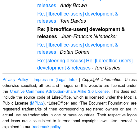
releases
·
Andy Brown
Re: [libreoffice-users] development &
releases
·
Tom Davies
Re: [libreoffice-users] development &
releases
·
Jean-Francois Nifenecker
Re: [libreoffice-users] development &
releases
·
Dotan Cohen
Re: [steering-discuss] Re: [libreoffice-users]
development & releases
·
Tom Davies
Privacy Policy
|
Impressum (Legal Info)
|
: Unless
Copyright information
otherwise specified, all text and images on this website are licensed under
the
Creative Commons Attribution-Share Alike 3.0 License
. This does not
include the source code of LibreOffice, which is licensed under the Mozilla
Public License (
MPLv2
). "LibreOffice" and "The Document Foundation" are
registered trademarks of their corresponding registered owners or are in
actual use as trademarks in one or more countries. Their respective logos
and icons are also subject to international copyright laws. Use thereof is
explained in our
trademark policy
.