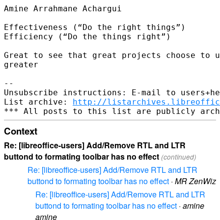
Amine Arrahmane Achargui

Effectiveness (“Do the right things”)

Efficiency (“Do the things right”)

Great to see that great projects choose to u
greater

-- 

Unsubscribe instructions: E-mail to users+he
List archive: 
http://listarchives.libreoffic
Context
Re: [libreoffice-users] Add/Remove RTL and LTR
buttond to formating toolbar has no effect
(continued)
Re: [libreoffice-users] Add/Remove RTL and LTR
buttond to formating toolbar has no effect
·
MR ZenWiz
Re: [libreoffice-users] Add/Remove RTL and LTR
buttond to formating toolbar has no effect
·
amine
amine