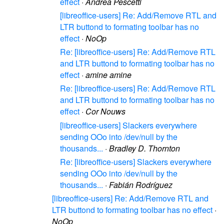
effect
·
Andrea Pescetti
[libreoffice-users] Re: Add/Remove RTL and
LTR buttond to formating toolbar has no
effect
·
NoOp
Re: [libreoffice-users] Re: Add/Remove RTL
and LTR buttond to formating toolbar has no
effect
·
amine amine
Re: [libreoffice-users] Re: Add/Remove RTL
and LTR buttond to formating toolbar has no
effect
·
Cor Nouws
[libreoffice-users] Slackers everywhere
sending OOo into /dev/null by the
thousands...
·
Bradley D. Thornton
Re: [libreoffice-users] Slackers everywhere
sending OOo into /dev/null by the
thousands...
·
Fabián Rodríguez
[libreoffice-users] Re: Add/Remove RTL and
LTR buttond to formating toolbar has no effect
·
NoOp