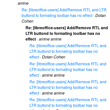
amine
Re: [libreoffice-users] Add/Remove RTL and LTR
buttond to formating toolbar has no effect
·
Dotan
Cohen
Re: [libreoffice-users] Add/Remove RTL and
LTR buttond to formating toolbar has no
effect
·
amine amine
Re: [libreoffice-users] Add/Remove RTL and
LTR buttond to formating toolbar has no
effect
·
Dotan Cohen
Re: [libreoffice-users] Add/Remove RTL and
LTR buttond to formating toolbar has no
effect
·
amine amine
Re: [libreoffice-users] Add/Remove RTL and
LTR buttond to formating toolbar has no
effect
·
amine amine
Re: [libreoffice-users] Add/Remove RTL and
LTR buttond to formating toolbar has no