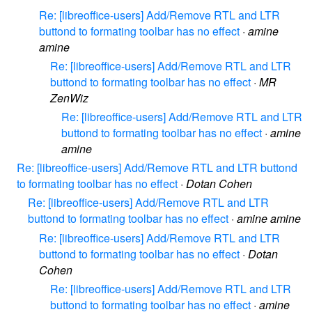
Re: [libreoffice-users] Add/Remove RTL and LTR
buttond to formating toolbar has no effect
·
amine
amine
Re: [libreoffice-users] Add/Remove RTL and LTR
buttond to formating toolbar has no effect
·
MR
ZenWiz
Re: [libreoffice-users] Add/Remove RTL and LTR
buttond to formating toolbar has no effect
·
amine
amine
Re: [libreoffice-users] Add/Remove RTL and LTR buttond
to formating toolbar has no effect
·
Dotan Cohen
Re: [libreoffice-users] Add/Remove RTL and LTR
buttond to formating toolbar has no effect
·
amine amine
Re: [libreoffice-users] Add/Remove RTL and LTR
buttond to formating toolbar has no effect
·
Dotan
Cohen
Re: [libreoffice-users] Add/Remove RTL and LTR
buttond to formating toolbar has no effect
·
amine