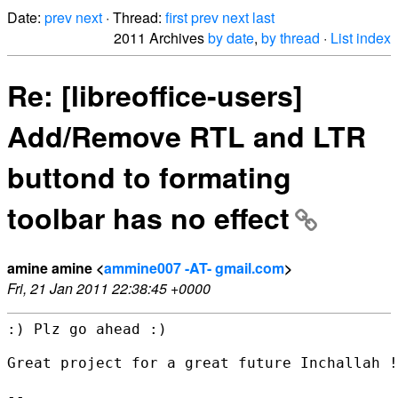
Date:
prev
next
· Thread:
first
prev
next
last
2011 Archives
by date
,
by thread
·
List index
Re: [libreoffice-users]
Add/Remove RTL and LTR
buttond to formating
toolbar has no effect
amine amine <
ammine007 -AT- gmail.com
>
Fri, 21 Jan 2011 22:38:45 +0000
:) Plz go ahead :)

Great project for a great future Inchallah !

-- 
