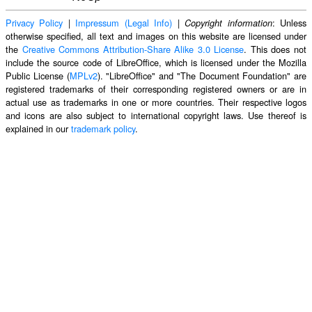
Privacy Policy
|
Impressum (Legal Info)
|
: Unless
Copyright information
otherwise specified, all text and images on this website are licensed under
the
Creative Commons Attribution-Share Alike 3.0 License
. This does not
include the source code of LibreOffice, which is licensed under the Mozilla
Public License (
MPLv2
). "LibreOffice" and "The Document Foundation" are
registered trademarks of their corresponding registered owners or are in
actual use as trademarks in one or more countries. Their respective logos
and icons are also subject to international copyright laws. Use thereof is
explained in our
trademark policy
.