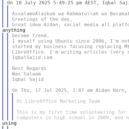
AssalamoAlaikum wa Rahmatullah wa Barakat
Greetings of the day,

become trend.

I myself using Ubuntu since 2006, I'm not
started my business focusing replacing M$
LibreOffice. I'm writing articles (very s
IqbalSajid.com

Best Regards

Was'Salaam

Iqbal Sajid

Hi LibreOffice Marketing Team

This is my first time volunteering for 