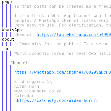
so that posts can be created more frequ
I also think a WhatsApp Channel would b
people. A WhatsApp Channel scales very 
Channel: 
https://faq.whatsapp.com/5499
https://whatsapp.com/channel/0029VaDcH
Kind regards 🙂,

Aidan Horn

www.aidanhorn.co.za

Calendar

<
https://calendly.com/aidan-horn/
>

--
