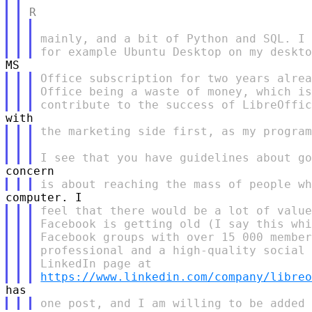
mainly, and a bit of Python and SQL. I 
Office subscription for two years alrea
Office being a waste of money, which is
the marketing side first, as my program
feel that there would be a lot of value
Facebook is getting old (I say this whi
Facebook groups with over 15 000 member
professional and a high-quality social 
https://www.linkedin.com/company/libre