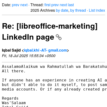
Date:
prev
next
· Thread:
first
prev
next
last
2025 Archives
by date
,
by thread
·
List index
Re: [libreoffice-marketing]
LinkedIn page
Iqbal Sajid <
iqbal.khi -AT- gmail.com
>
Fri, 18 Jul 2025 15:55:34 +0500
AssalamoAlaikum wa Rahmatullah wa Barakatohu
All there.

If anyone has an experience in creating AI a
but didn't able to do it myself, to post sam
media accounts. Or if any already created pr
Regards

Was'Salaam
