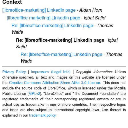
Context
[libreoffice-marketing] LinkedIn page
·
Aidan Horn
[libreoffice-marketing] LinkedIn page
·
Iqbal Sajid
Re: [libreoffice-marketing] LinkedIn page
·
Thomas
Wade
Re: [libreoffice-marketing] LinkedIn page
·
Iqbal
Sajid
Re: [libreoffice-marketing] LinkedIn page
·
Thomas
Wade
Privacy Policy
|
Impressum (Legal Info)
|
: Unless
Copyright information
otherwise specified, all text and images on this website are licensed under
the
Creative Commons Attribution-Share Alike 3.0 License
. This does not
include the source code of LibreOffice, which is licensed under the Mozilla
Public License (
MPLv2
). "LibreOffice" and "The Document Foundation" are
registered trademarks of their corresponding registered owners or are in
actual use as trademarks in one or more countries. Their respective logos
and icons are also subject to international copyright laws. Use thereof is
explained in our
trademark policy
.