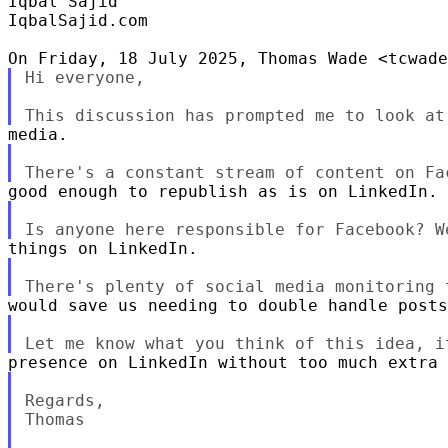
Iqbal Sajid

IqbalSajid.com

Hi everyone,

Regards,

Thomas
