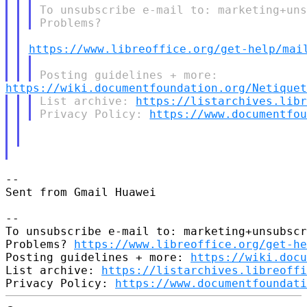
To unsubscribe e-mail to: marketing+uns
https://www.libreoffice.org/get-help/mai
https://wiki.documentfoundation.org/Netiquet
List archive: 
https://listarchives.lib
Privacy Policy: 
https://www.documentfo
-- 

Sent from Gmail Huawei

-- 

To unsubscribe e-mail to: marketing+unsubscr
Problems? 
https://www.libreoffice.org/get-he
Posting guidelines + more: 
https://wiki.docu
List archive: 
https://listarchives.libreoffi
Privacy Policy: 
https://www.documentfoundati