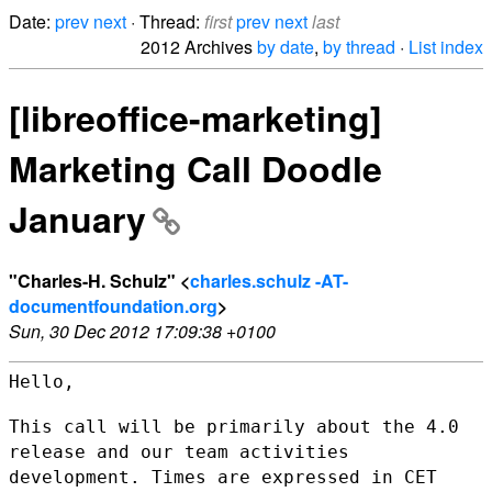
Date:
prev
next
· Thread:
first
prev
next
last
2012 Archives
by date
,
by thread
·
List index
[libreoffice-marketing]
Marketing Call Doodle
January
"Charles-H. Schulz" <
charles.schulz -AT-
documentfoundation.org
>
Sun, 30 Dec 2012 17:09:38 +0100
Hello,

This call will be primarily about the 4.0
release and our team
activities
development. Times are expressed in CET