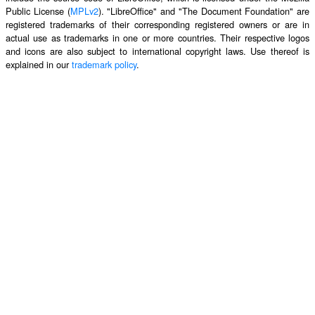
Public License (
MPLv2
). "LibreOffice" and "The Document Foundation" are
registered trademarks of their corresponding registered owners or are in
actual use as trademarks in one or more countries. Their respective logos
and icons are also subject to international copyright laws. Use thereof is
explained in our
trademark policy
.