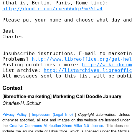
(that is, Berlin,
Paris, Rome time):
http://doodle.com/rxen66dq79m35tw4
Please put your name and choose what day and
Best

Charles.

--

Unsubscribe instructions: E-mail to marketin
Problems? 
http://www.libreoffice.org/get-hel
Posting guidelines + more: 
http://wiki.docum
List archive: 
http://listarchives.libreoffic
Context
[libreoffice-marketing] Marketing Call Doodle January
·
Charles-H. Schulz
Privacy Policy
|
Impressum (Legal Info)
|
: Unless
Copyright information
otherwise specified, all text and images on this website are licensed under
the
Creative Commons Attribution-Share Alike 3.0 License
. This does not
include the source code of LibreOffice, which is licensed under the Mozilla