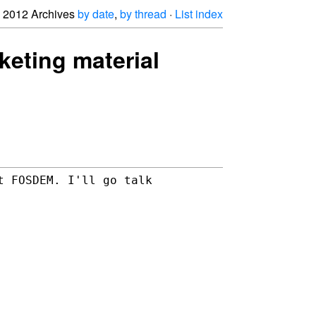
2012 Archives
by date
,
by thread
·
List index
keting material
 FOSDEM. I'll go talk 
