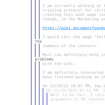
I am currently working at 
training protocol for cert
creating this wiki page fo
though, in the Marketing ar
https://wiki.documentfound
summary of the contents.

with the wiki.

I am definitely interested
have finished working on th
Well to be fair, I rais
arguments of MS feature-