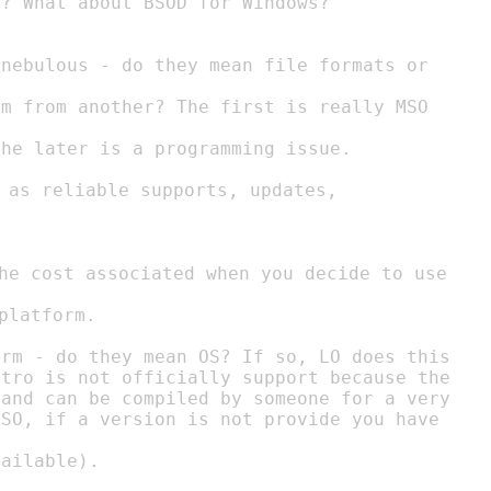
platform.

rm - do they mean OS? If so, LO does this

tro is not officially support because the

and can be compiled by someone for a very
