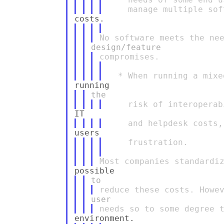
    frustration.
