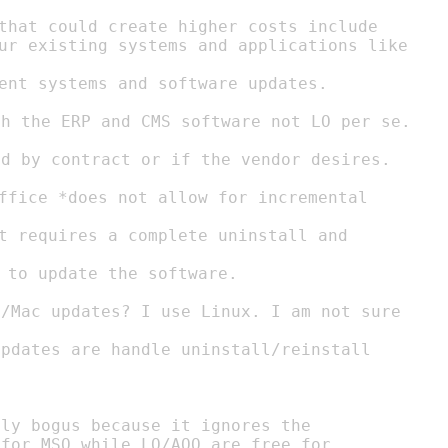
that could create higher costs include

ent systems and software updates.

 to update the software.

ly bogus because it ignores the
