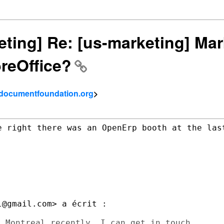
keting] Re: [us-marketing] Mar
reOffice?
- documentfoundation.org
>
e right there was an OpenErp booth at the last
@gmail.com> a écrit :

 Montreal recently. I can get in touch
