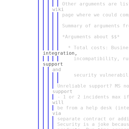
page where we could com
Summary of arguments fr
*Arguments about $$*

    security vulnerabili
separate contract or addi
Security is a joke becaus