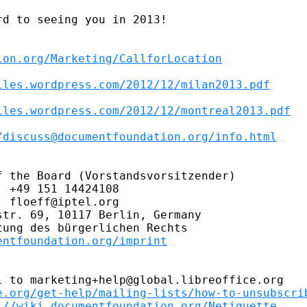
d to seeing you in 2013!

ion.org/Marketing/CallforLocation
iles.wordpress.com/2012/12/milan2013.pdf
iles.wordpress.com/2012/12/montreal2013.pdf
/discuss@documentfoundation.org/info.html
 the Board (Vorstandsvorsitzender)

 +49 151 14424108

 floeff@iptel.org

tr. 69, 10117 Berlin, Germany

ung des bürgerlichen Rechts

entfoundation.org/imprint
 to marketing+help@global.libreoffice.org

e.org/get-help/mailing-lists/how-to-unsubscri
://wiki.documentfoundation.org/Netiquette