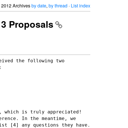
2012 Archives
by date
,
by thread
·
List index
13 Proposals
eived the following two
:
, which is truly appreciated!
erence. In the meantime, we
ist [4] any questions they have.