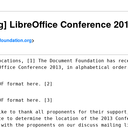
ng] LibreOffice Conference 20
tfoundation.org
>
ocations, [1] The Document Foundation has
rec
eOffice
Conference 2013, in alphabetical order
F format here. [2]

F format here. [3]

ike to thank all proponents for their
support
ote
to determine the location of the 2013 Conf
 with the proponents on our discuss
mailing l