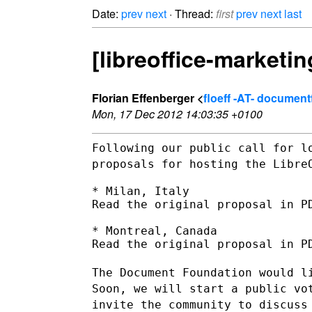
Date:
prev
next
· Thread:
first
prev
next
last
[libreoffice-marketi
Florian Effenberger <
floeff -AT- documen
Mon, 17 Dec 2012 14:03:35 +0100
Following our public call for l
proposals for hosting the Libr
* Milan, Italy

Read the original proposal in PD
* Montreal, Canada

Read the original proposal in PD
The Document Foundation would l
Soon, we will start a public v
invite the community to discuss