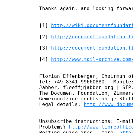
Thanks again, and looking forwar
[1] 
http://wiki.documentfoundat
[2] 
http://documentfoundation.f
[3] 
http://documentfoundation.f
[4] 
http://www.mail-archive.com
--

Florian Effenberger, Chairman of
Tel: +49 8341 99660880 | Mobile:
Jabber: floeff@jabber.org | SIP:
The Document Foundation, Zimmers
Gemeinnützige rechtsfähige Stift
Legal details: 
http://www.docum
--

Unsubscribe instructions: E-mail
Problems? 
http://www.libreoffic
Posting guidelines + more: 
http