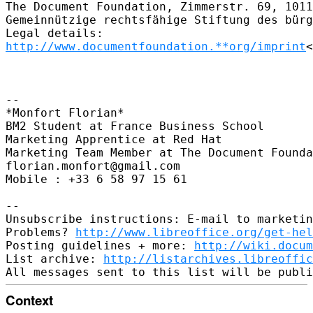
The Document Foundation, Zimmerstr. 69, 1011
Gemeinnützige rechtsfähige Stiftung des bürg
http://www.documentfoundation.**org/imprint
<
-- 

*Monfort Florian*

BM2 Student at France Business School

Marketing Apprentice at Red Hat

Marketing Team Member at The Document Founda
florian.monfort@gmail.com

Mobile : +33 6 58 97 15 61

-- 

Unsubscribe instructions: E-mail to marketin
Problems? 
http://www.libreoffice.org/get-hel
Posting guidelines + more: 
http://wiki.docum
List archive: 
http://listarchives.libreoffic
Context