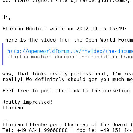
Cc: Italo Vignoli <italo@italovignoli.com>, 
Hi,

Florian Monfort wrote on 2012-10-15 15:49:

http://openworldforum.tv/**video/the-docum
florian-monfort-document-**foundation-fran
wow, that looks really professional, I'm rea
really! We definitely should get you much mo
Feel free to post the link to the marketing 
Really impressed!

Florian

-- 

Florian Effenberger, Chairman of the Board (
Tel: +49 8341 99660880 | Mobile: +49 151 144