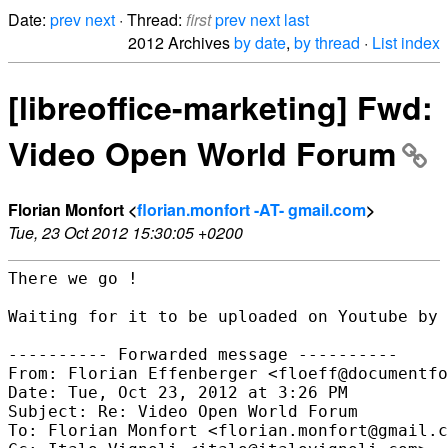
Date:
prev
next
· Thread:
first
prev
next
last
2012 Archives
by date
,
by thread
·
List index
[libreoffice-marketing] Fwd:
Video Open World Forum
Florian Monfort <
florian.monfort -AT- gmail.com
>
Tue, 23 Oct 2012 15:30:05 +0200
There we go !

Waiting for it to be uploaded on Youtube by 
---------- Forwarded message ----------

From: Florian Effenberger <floeff@documentfo
Date: Tue, Oct 23, 2012 at 3:26 PM

Subject: Re: Video Open World Forum

To: Florian Monfort <florian.monfort@gmail.c