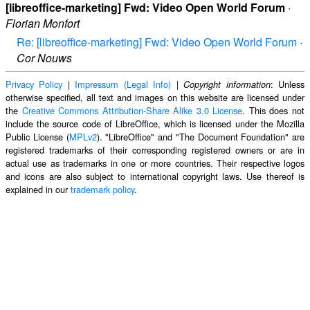
[libreoffice-marketing] Fwd: Video Open World Forum
·
Florian Monfort
Re: [libreoffice-marketing] Fwd: Video Open World Forum
·
Cor Nouws
Privacy Policy
|
Impressum (Legal Info)
|
: Unless
Copyright information
otherwise specified, all text and images on this website are licensed under
the
Creative Commons Attribution-Share Alike 3.0 License
. This does not
include the source code of LibreOffice, which is licensed under the Mozilla
Public License (
MPLv2
). "LibreOffice" and "The Document Foundation" are
registered trademarks of their corresponding registered owners or are in
actual use as trademarks in one or more countries. Their respective logos
and icons are also subject to international copyright laws. Use thereof is
explained in our
trademark policy
.